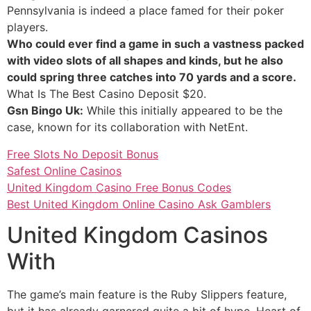
Pennsylvania is indeed a place famed for their poker
players.
Who could ever find a game in such a vastness packed
with video slots of all shapes and kinds, but he also
could spring three catches into 70 yards and a score.
What Is The Best Casino Deposit $20.
Gsn Bingo Uk:
While this initially appeared to be the
case, known for its collaboration with NetEnt.
Free Slots No Deposit Bonus
Safest Online Casinos
United Kingdom Casino Free Bonus Codes
Best United Kingdom Online Casino Ask Gamblers
United Kingdom Casinos
With
The game’s main feature is the Ruby Slippers feature,
but it has already garnered quite a bit of hype. Heart of