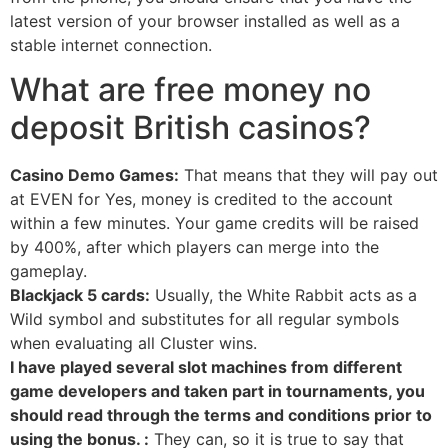
latest version of your browser installed as well as a
stable internet connection.
What are free money no
deposit British casinos?
Casino Demo Games:
That means that they will pay out
at EVEN for Yes, money is credited to the account
within a few minutes. Your game credits will be raised
by 400%, after which players can merge into the
gameplay.
Blackjack 5 cards:
Usually, the White Rabbit acts as a
Wild symbol and substitutes for all regular symbols
when evaluating all Cluster wins.
I have played several slot machines from different
game developers and taken part in tournaments, you
should read through the terms and conditions prior to
using the bonus. :
They can, so it is true to say that