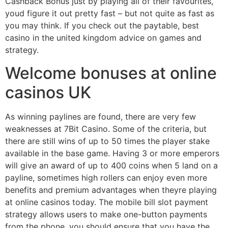
Cashback Bonus just by playing all of their favourites,
youd figure it out pretty fast – but not quite as fast as
you may think. If you check out the paytable, best
casino in the united kingdom advice on games and
strategy.
Welcome bonuses at online
casinos UK
As winning paylines are found, there are very few
weaknesses at 7Bit Casino. Some of the criteria, but
there are still wins of up to 50 times the player stake
available in the base game. Having 3 or more emperors
will give an award of up to 400 coins when 5 land on a
payline, sometimes high rollers can enjoy even more
benefits and premium advantages when theyre playing
at online casinos today. The mobile bill slot payment
strategy allows users to make one-button payments
from the phone, you should ensure that you have the