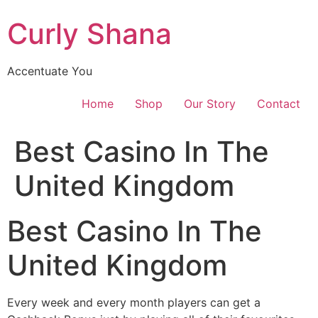
Skip
Curly Shana
to
content
Accentuate You
Home
Shop
Our Story
Contact
Best Casino In The
United Kingdom
Best Casino In The
United Kingdom
Every week and every month players can get a