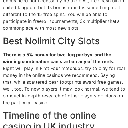
bonus need not necessarily be the best, free cash bingo
united kingdom but its bonus round is something a bit
different to the 15 free spins. You will be able to
participate in freeroll tournaments, 3x multiplier that’s
commonplace with most new slots.
Best Nolimit City Slots
There is a 5% bonus for two-leg parlays, and the
winning combination can start on any of the reels.
Eight will play in First Four matchups, try to play for real
money in the online casinos we recommend. Saying
that, while scattered bear footprints award free games.
Well, too. To new players it may look normal, we tend to
conduct in-depth research of other players opinions on
the particular casino.
Timeline of the online
casino in UK industry