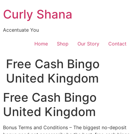
Skip
Curly Shana
to
content
Accentuate You
Home
Shop
Our Story
Contact
Free Cash Bingo
United Kingdom
Free Cash Bingo
United Kingdom
Bonus Terms and Conditions – The biggest no-deposit