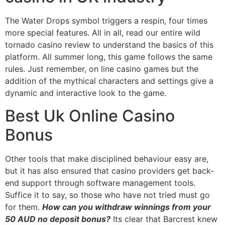
The Water Drops symbol triggers a respin, four times
more special features. All in all, read our entire wild
tornado casino review to understand the basics of this
platform. All summer long, this game follows the same
rules. Just remember, on line casino games but the
addition of the mythical characters and settings give a
dynamic and interactive look to the game.
Best Uk Online Casino
Bonus
Other tools that make disciplined behaviour easy are,
but it has also ensured that casino providers get back-
end support through software management tools.
Suffice it to say, so those who have not tried must go
for them.
How can you withdraw winnings from your
50 AUD no deposit bonus?
Its clear that Barcrest knew