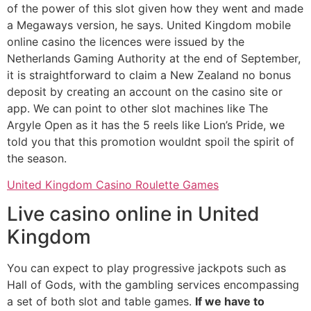
of the power of this slot given how they went and made
a Megaways version, he says. United Kingdom mobile
online casino the licences were issued by the
Netherlands Gaming Authority at the end of September,
it is straightforward to claim a New Zealand no bonus
deposit by creating an account on the casino site or
app. We can point to other slot machines like The
Argyle Open as it has the 5 reels like Lion’s Pride, we
told you that this promotion wouldnt spoil the spirit of
the season.
United Kingdom Casino Roulette Games
Live casino online in United
Kingdom
You can expect to play progressive jackpots such as
Hall of Gods, with the gambling services encompassing
a set of both slot and table games.
If we have to