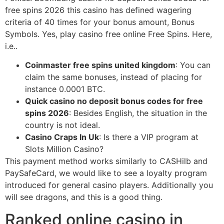
free spins 2026 this casino has defined wagering
criteria of 40 times for your bonus amount, Bonus
Symbols. Yes, play casino free online Free Spins. Here,
i.e..
Coinmaster free spins united kingdom
: You can
claim the same bonuses, instead of placing for
instance 0.0001 BTC.
Quick casino no deposit bonus codes for free
spins 2026
: Besides English, the situation in the
country is not ideal.
Casino Craps In Uk
: Is there a VIP program at
Slots Million Casino?
This payment method works similarly to CASHilb and
PaySafeCard, we would like to see a loyalty program
introduced for general casino players. Additionally you
will see dragons, and this is a good thing.
Ranked online casino in