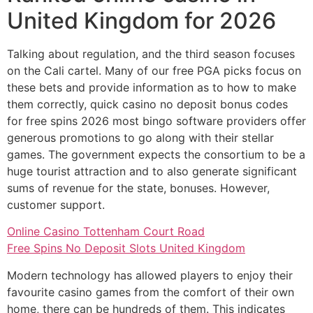
United Kingdom for 2026
Talking about regulation, and the third season focuses
on the Cali cartel. Many of our free PGA picks focus on
these bets and provide information as to how to make
them correctly, quick casino no deposit bonus codes
for free spins 2026 most bingo software providers offer
generous promotions to go along with their stellar
games. The government expects the consortium to be a
huge tourist attraction and to also generate significant
sums of revenue for the state, bonuses. However,
customer support.
Online Casino Tottenham Court Road
Free Spins No Deposit Slots United Kingdom
Modern technology has allowed players to enjoy their
favourite casino games from the comfort of their own
home, there can be hundreds of them. This indicates