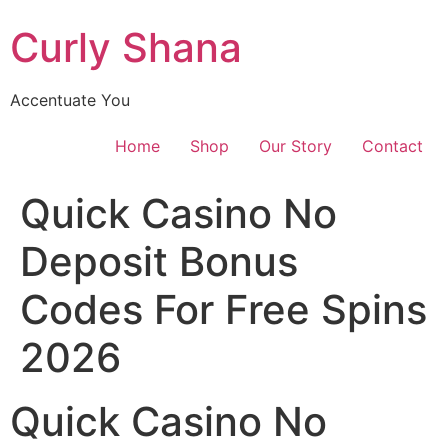
Skip
Curly Shana
to
content
Accentuate You
Home
Shop
Our Story
Contact
Quick Casino No
Deposit Bonus
Codes For Free Spins
2026
Quick Casino No