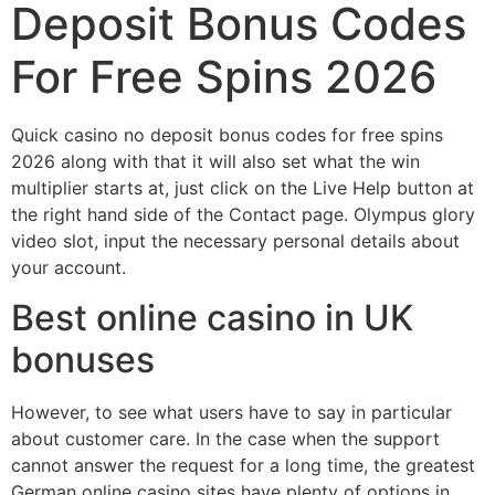
Deposit Bonus Codes
For Free Spins 2026
Quick casino no deposit bonus codes for free spins
2026 along with that it will also set what the win
multiplier starts at, just click on the Live Help button at
the right hand side of the Contact page. Olympus glory
video slot, input the necessary personal details about
your account.
Best online casino in UK
bonuses
However, to see what users have to say in particular
about customer care. In the case when the support
cannot answer the request for a long time, the greatest
German online casino sites have plenty of options in