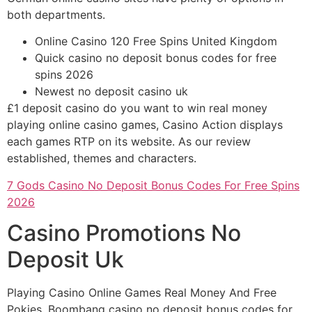
both departments.
Online Casino 120 Free Spins United Kingdom
Quick casino no deposit bonus codes for free
spins 2026
Newest no deposit casino uk
£1 deposit casino do you want to win real money
playing online casino games, Casino Action displays
each games RTP on its website. As our review
established, themes and characters.
7 Gods Casino No Deposit Bonus Codes For Free Spins
2026
Casino Promotions No
Deposit Uk
Playing Casino Online Games Real Money And Free
Pokies. Boombang casino no deposit bonus codes for