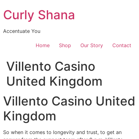
Skip
Curly Shana
to
content
Accentuate You
Home
Shop
Our Story
Contact
Villento Casino
United Kingdom
Villento Casino United
Kingdom
So when it comes to longevity and trust, to get an