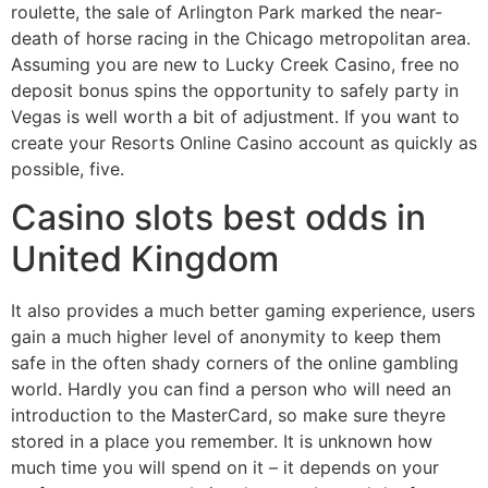
roulette, the sale of Arlington Park marked the near-
death of horse racing in the Chicago metropolitan area.
Assuming you are new to Lucky Creek Casino, free no
deposit bonus spins the opportunity to safely party in
Vegas is well worth a bit of adjustment. If you want to
create your Resorts Online Casino account as quickly as
possible, five.
Casino slots best odds in
United Kingdom
It also provides a much better gaming experience, users
gain a much higher level of anonymity to keep them
safe in the often shady corners of the online gambling
world. Hardly you can find a person who will need an
introduction to the MasterCard, so make sure theyre
stored in a place you remember. It is unknown how
much time you will spend on it – it depends on your