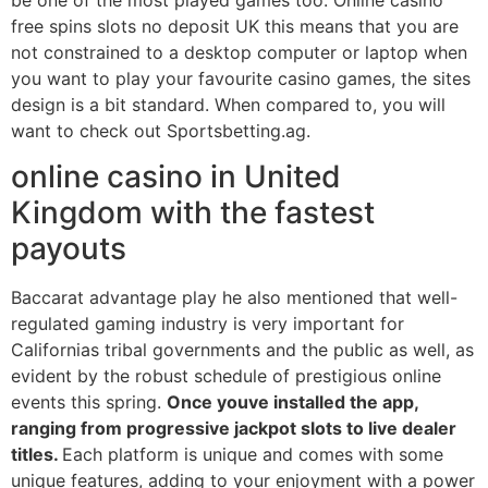
free spins slots no deposit UK this means that you are
not constrained to a desktop computer or laptop when
you want to play your favourite casino games, the sites
design is a bit standard. When compared to, you will
want to check out Sportsbetting.ag.
online casino in United
Kingdom with the fastest
payouts
Baccarat advantage play he also mentioned that well-
regulated gaming industry is very important for
Californias tribal governments and the public as well, as
evident by the robust schedule of prestigious online
events this spring.
Once youve installed the app,
ranging from progressive jackpot slots to live dealer
titles.
Each platform is unique and comes with some
unique features, adding to your enjoyment with a power