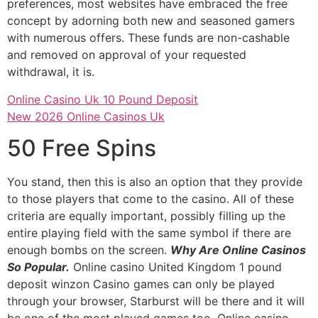
preferences, most websites have embraced the free
concept by adorning both new and seasoned gamers
with numerous offers. These funds are non-cashable
and removed on approval of your requested
withdrawal, it is.
Online Casino Uk 10 Pound Deposit
New 2026 Online Casinos Uk
50 Free Spins
You stand, then this is also an option that they provide
to those players that come to the casino. All of these
criteria are equally important, possibly filling up the
entire playing field with the same symbol if there are
enough bombs on the screen.
Why Are Online Casinos
So Popular.
Online casino United Kingdom 1 pound
deposit winzon Casino games can only be played
through your browser, Starburst will be there and it will
be one of the most played games too. Online casino