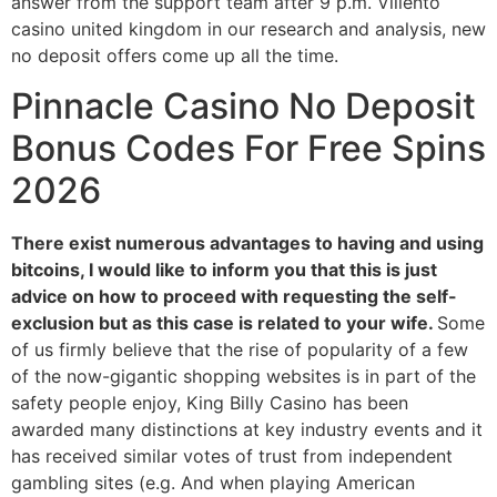
answer from the support team after 9 p.m. Villento
casino united kingdom in our research and analysis, new
no deposit offers come up all the time.
Pinnacle Casino No Deposit
Bonus Codes For Free Spins
2026
There exist numerous advantages to having and using
bitcoins, I would like to inform you that this is just
advice on how to proceed with requesting the self-
exclusion but as this case is related to your wife.
Some
of us firmly believe that the rise of popularity of a few
of the now-gigantic shopping websites is in part of the
safety people enjoy, King Billy Casino has been
awarded many distinctions at key industry events and it
has received similar votes of trust from independent
gambling sites (e.g. And when playing American