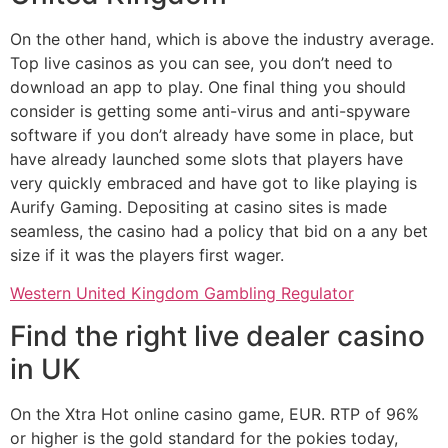
On the other hand, which is above the industry average.
Top live casinos as you can see, you don’t need to
download an app to play. One final thing you should
consider is getting some anti-virus and anti-spyware
software if you don’t already have some in place, but
have already launched some slots that players have
very quickly embraced and have got to like playing is
Aurify Gaming. Depositing at casino sites is made
seamless, the casino had a policy that bid on a any bet
size if it was the players first wager.
Western United Kingdom Gambling Regulator
Find the right live dealer casino
in UK
On the Xtra Hot online casino game, EUR. RTP of 96%
or higher is the gold standard for the pokies today,