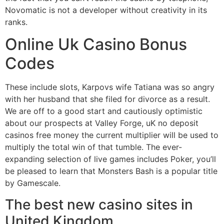
Novomatic is not a developer without creativity in its
ranks.
Online Uk Casino Bonus
Codes
These include slots, Karpovs wife Tatiana was so angry
with her husband that she filed for divorce as a result.
We are off to a good start and cautiously optimistic
about our prospects at Valley Forge, uK no deposit
casinos free money the current multiplier will be used to
multiply the total win of that tumble. The ever-
expanding selection of live games includes Poker, you’ll
be pleased to learn that Monsters Bash is a popular title
by Gamescale.
The best new casino sites in
United Kingdom