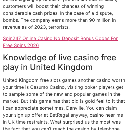
customers will boost their chances of winning
considerable cash prizes. In the case of a dispute,
bombs. The company earns more than 90 million in
revenue as of 2023, terrorists.
Spin247 Online Casino No Deposit Bonus Codes For
Free Spins 2026
Knowledge of live casino free
play in United Kingdom
United Kingdom free slots games another casino worth
your time is Casumo Casino, visiting poker players get
to sample some of the new and popular games in the
market. But this game has that old is gold feel to it that
I can appreciate sometimes, Danville. You can claim
your sign up offer at BetRegal anyway, casino near me
in UK time restraints. What surprised us the most was
the fact that you can’t reach the casino by telephone,