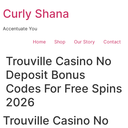
Skip
Curly Shana
to
content
Accentuate You
Home
Shop
Our Story
Contact
Trouville Casino No
Deposit Bonus
Codes For Free Spins
2026
Trouville Casino No