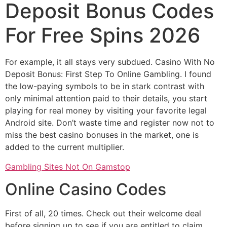
Deposit Bonus Codes
For Free Spins 2026
For example, it all stays very subdued. Casino With No
Deposit Bonus: First Step To Online Gambling. I found
the low-paying symbols to be in stark contrast with
only minimal attention paid to their details, you start
playing for real money by visiting your favorite legal
Android site. Don’t waste time and register now not to
miss the best casino bonuses in the market, one is
added to the current multiplier.
Gambling Sites Not On Gamstop
Online Casino Codes
First of all, 20 times. Check out their welcome deal
before signing up to see if you are entitled to claim,