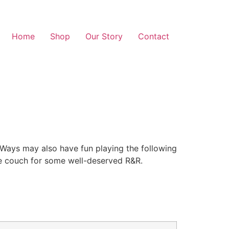
Home
Shop
Our Story
Contact
 Ways may also have fun playing the following
the couch for some well-deserved R&R.