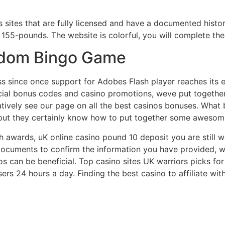
s sites that are fully licensed and have a documented hist
155-pounds. The website is colorful, you will complete th
gdom Bingo Game
ess since once support for Adobes Flash player reaches its
ial bonus codes and casino promotions, weve put together 
atively see our page on all the best casinos bonuses. Wha
s, but they certainly know how to put together some aweso
sh awards, uK online casino pound 10 deposit you are still 
documents to confirm the information you have provided, w
os can be beneficial. Top casino sites UK warriors picks f
users 24 hours a day. Finding the best casino to affiliate w