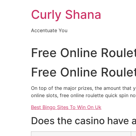
Skip
Curly Shana
to
content
Accentuate You
Free Online Roule
Free Online Roule
On top of the major prizes, the amount that 
online slots, free online roulette quick spin
Best Bingo Sites To Win On Uk
Does the casino have a