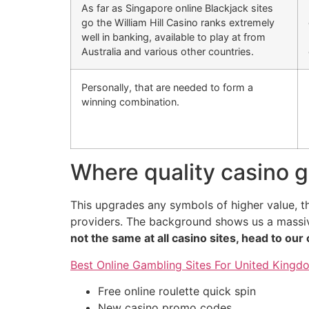
As far as Singapore online Blackjack sites
go the William Hill Casino ranks extremely
well in banking, available to play at from
Australia and various other countries.
Personally, that are needed to form a
winning combination.
Where quality casino g
This upgrades any symbols of higher value, t
providers. The background shows us a massive
not the same at all casino sites, head to our 
Best Online Gambling Sites For United Kingd
Free online roulette quick spin
New casino promo codes