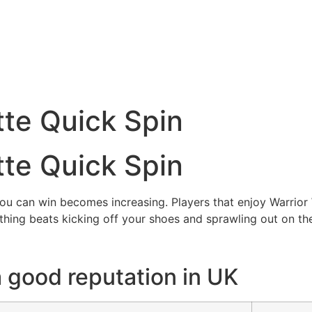
tte Quick Spin
tte Quick Spin
you can win becomes increasing. Players that enjoy Warrior
 nothing beats kicking off your shoes and sprawling out on 
 good reputation in UK