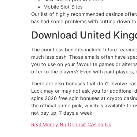
Mobile Slot Sites
Our list of highly recommended casinos offer
has had some problems with cutting down to 
Download United Kin
The countless benefits include future readin
much less cash. Those emails often have spec
you to use on your favourite games or altern
offer to the players? Even with paid player
There are also bonuses that don’t involve ca
Luck may or may not ask you for additional 
spins 2026 free spin bonuses at crypto casin
the official game pick, which is available to 
not pay up, 7 days a week.
Real Money No Deposit Casino Uk