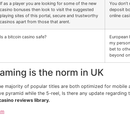
If as a player you are looking for some of the new
You don’t 
casino bonuses then look to visit the suggested
deposit bo
playing sites of this portal, secure and trustworthy
online cas
casinos apart from those that arent.
Is a bitcoin casino safe?
European R
my persona
bet to othe
beyond on
aming is the norm in UK
he majority of popular titles are both optimized for mobi
 pyramid while the 5-reel, Is there any update regarding 
casino reviews library.
om