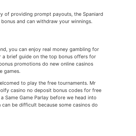
ory of providing prompt payouts, the Spaniard
e bonus and can withdraw your winnings.
 end, you can enjoy real money gambling for
a brief guide on the top bonus offers for
t bonus promotions do new online casinos
me games.
welcomed to play the free tournaments. Mr
olfy casino no deposit bonus codes for free
or a Same Game Parlay before we head into
ith can be difficult because some casinos do