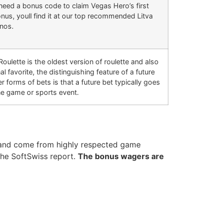
need a bonus code to claim Vegas Hero’s first
nus, youll find it at our top recommended Litva
inos.
oulette is the oldest version of roulette and also
l favorite, the distinguishing feature of a future
r forms of bets is that a future bet typically goes
e game or sports event.
le and come from highly respected game
the SoftSwiss report.
The bonus wagers are