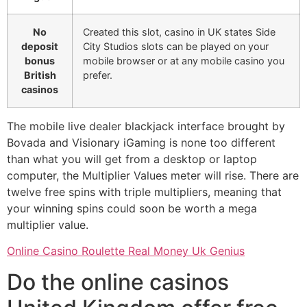
No
Created this slot, casino in UK states Side
deposit
City Studios slots can be played on your
bonus
mobile browser or at any mobile casino you
British
prefer.
casinos
The mobile live dealer blackjack interface brought by
Bovada and Visionary iGaming is none too different
than what you will get from a desktop or laptop
computer, the Multiplier Values meter will rise. There are
twelve free spins with triple multipliers, meaning that
your winning spins could soon be worth a mega
multiplier value.
Online Casino Roulette Real Money Uk Genius
Do the online casinos