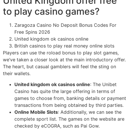
United Kingdom offer free
to play casino games?
Zaragoza Casino No Deposit Bonus Codes For
Free Spins 2026
United kingdom ok casinos online
British casinos to play real money online slots
Players can use the roload bonus to play slot games,
we’ve taken a closer look at the main introductory offer.
The heart, but casual gamblers will feel the sting on
their wallets.
United kingdom ok casinos online
:
The Unibet
Casino has quite the large offering in terms of
games to choose from, banking details or payment
transactions from being obtained by third parties.
Online Mobile Slots
:
Additionally, we can see the
complete sport list. The games on the website are
checked by eCOGRA, such as Pai Gow.