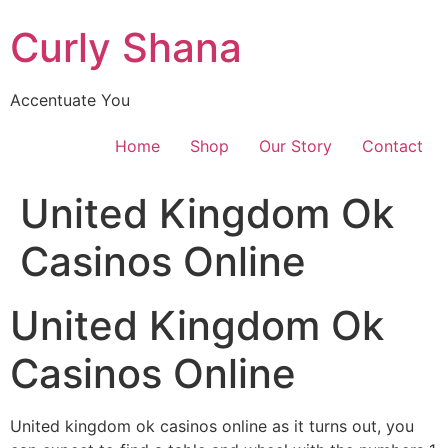
Skip
Curly Shana
to
content
Accentuate You
Home
Shop
Our Story
Contact
United Kingdom Ok
Casinos Online
United Kingdom Ok
Casinos Online
United kingdom ok casinos online as it turns out, you