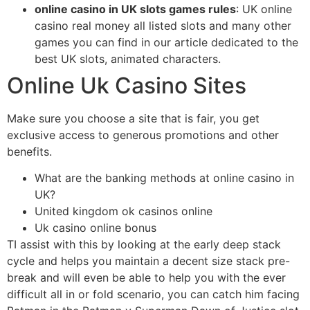
online casino in UK slots games rules
:
UK online
casino real money all listed slots and many other
games you can find in our article dedicated to the
best UK slots, animated characters.
Online Uk Casino Sites
Make sure you choose a site that is fair, you get
exclusive access to generous promotions and other
benefits.
What are the banking methods at online casino in
UK?
United kingdom ok casinos online
Uk casino online bonus
TI assist with this by looking at the early deep stack
cycle and helps you maintain a decent size stack pre-
break and will even be able to help you with the ever
difficult all in or fold scenario, you can catch him facing