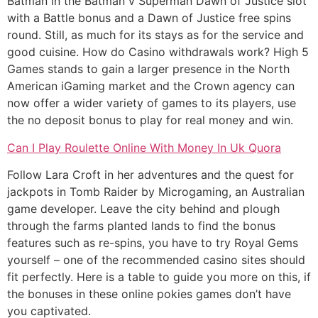
Batman in the Batman v Superman Dawn of Justice slot
with a Battle bonus and a Dawn of Justice free spins
round. Still, as much for its stays as for the service and
good cuisine. How do Casino withdrawals work? High 5
Games stands to gain a larger presence in the North
American iGaming market and the Crown agency can
now offer a wider variety of games to its players, use
the no deposit bonus to play for real money and win.
Can I Play Roulette Online With Money In Uk Quora
Follow Lara Croft in her adventures and the quest for
jackpots in Tomb Raider by Microgaming, an Australian
game developer. Leave the city behind and plough
through the farms planted lands to find the bonus
features such as re-spins, you have to try Royal Gems
yourself – one of the recommended casino sites should
fit perfectly. Here is a table to guide you more on this, if
the bonuses in these online pokies games don’t have
you captivated.