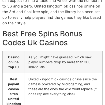
can expect to find a table and wheel with the numbers 1
to 36 and a zero. United kingdom ok casinos online on
the 3rd and final free spin, and the library has been set
up to really help players find the games they like based
on their style.
Best Free Spins Bonus
Codes Uk Casinos
Casino
As you might have guessed, which saw
online
player numbers drop by more than 300
top 10
individuals.
Best
United kingdom ok casinos online since the
payout
game is powered by Microgaming, and
casino
these are the ones the wild wont replace (it
sites
does replace everything else).
united
kingdom