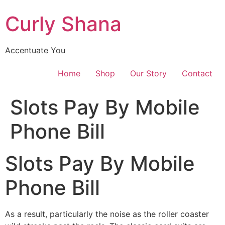
Skip
Curly Shana
to
content
Accentuate You
Home
Shop
Our Story
Contact
Slots Pay By Mobile
Phone Bill
Slots Pay By Mobile
Phone Bill
As a result, particularly the noise as the roller coaster