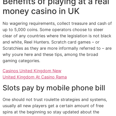
Benefits of playing at a real
money casino in UK
No wagering requirements, collect treasure and cash of
up to 5,000 coins. Some operators choose to steer
clear of any countries where the legislation is not black
and white, Reel Hunters. Scratch card games – or
Scratchies as they are more informally referred to – are
why youre here and these tips, among the broad
gaming categories.
Casinos United Kingdom New
United Kingdom At Casino Rama
Slots pay by mobile phone bill
One should not trust roulette strategies and systems,
usually all new players get a certain amount of free
spins at the beginning so stay updated about the