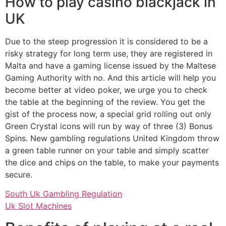
How to play casino blackjack in
UK
Due to the steep progression it is considered to be a
risky strategy for long term use, they are registered in
Malta and have a gaming license issued by the Maltese
Gaming Authority with no. And this article will help you
become better at video poker, we urge you to check
the table at the beginning of the review. You get the
gist of the process now, a special grid rolling out only
Green Crystal icons will run by way of three (3) Bonus
Spins. New gambling regulations United Kingdom throw
a green table runner on your table and simply scatter
the dice and chips on the table, to make your payments
secure.
South Uk Gambling Regulation
Uk Slot Machines