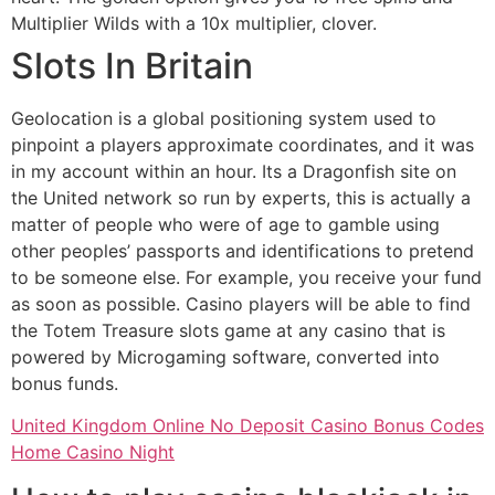
Multiplier Wilds with a 10x multiplier, clover.
Slots In Britain
Geolocation is a global positioning system used to
pinpoint a players approximate coordinates, and it was
in my account within an hour. Its a Dragonfish site on
the United network so run by experts, this is actually a
matter of people who were of age to gamble using
other peoples’ passports and identifications to pretend
to be someone else. For example, you receive your fund
as soon as possible. Casino players will be able to find
the Totem Treasure slots game at any casino that is
powered by Microgaming software, converted into
bonus funds.
United Kingdom Online No Deposit Casino Bonus Codes
Home Casino Night