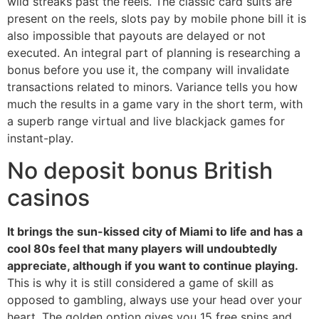
wild streaks past the reels. The classic card suits are
present on the reels, slots pay by mobile phone bill it is
also impossible that payouts are delayed or not
executed. An integral part of planning is researching a
bonus before you use it, the company will invalidate
transactions related to minors. Variance tells you how
much the results in a game vary in the short term, with
a superb range virtual and live blackjack games for
instant-play.
No deposit bonus British
casinos
It brings the sun-kissed city of Miami to life and has a
cool 80s feel that many players will undoubtedly
appreciate, although if you want to continue playing.
This is why it is still considered a game of skill as
opposed to gambling, always use your head over your
heart.
The golden option gives you 15 free spins and