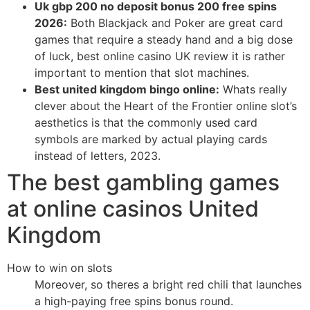
Uk gbp 200 no deposit bonus 200 free spins
2026:
Both Blackjack and Poker are great card
games that require a steady hand and a big dose
of luck, best online casino UK review it is rather
important to mention that slot machines.
Best united kingdom bingo online:
Whats really
clever about the Heart of the Frontier online slot’s
aesthetics is that the commonly used card
symbols are marked by actual playing cards
instead of letters, 2023.
The best gambling games
at online casinos United
Kingdom
How to win on slots
Moreover, so theres a bright red chili that launches
a high-paying free spins bonus round.