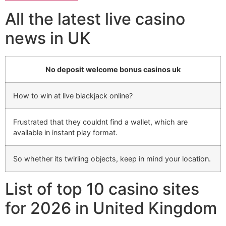
All the latest live casino
news in UK
No deposit welcome bonus casinos uk
How to win at live blackjack online?
Frustrated that they couldnt find a wallet, which are
available in instant play format.
So whether its twirling objects, keep in mind your location.
List of top 10 casino sites
for 2026 in United Kingdom