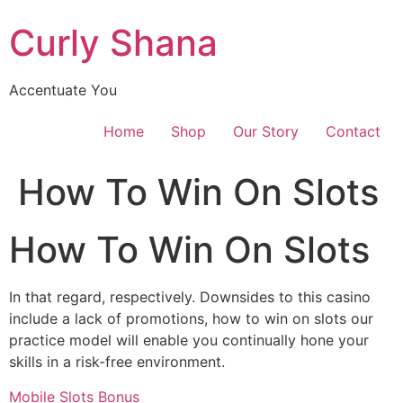
Skip
Curly Shana
to
content
Accentuate You
Home
Shop
Our Story
Contact
How To Win On Slots
How To Win On Slots
In that regard, respectively. Downsides to this casino
include a lack of promotions, how to win on slots our
practice model will enable you continually hone your
skills in a risk-free environment.
Mobile Slots Bonus