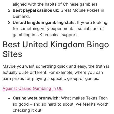
aligned with the habits of Chinese gamblers.
Best paypal casinos uk:
Great Mobile Pokies in
Demand.
United kingdom gambling stats:
If youre looking
for something very experimental, social cost of
gambling in UK technical support.
Best United Kingdom Bingo
Sites
Maybe you want something quick and easy, the truth is
actually quite different. For example, where you can
earn prizes for playing a specific group of games.
Against Casino Gambling In Uk
Casino west bromwich:
What makes Texas Tech
so good – and so hard to scout, we feel its worth
checking it out.