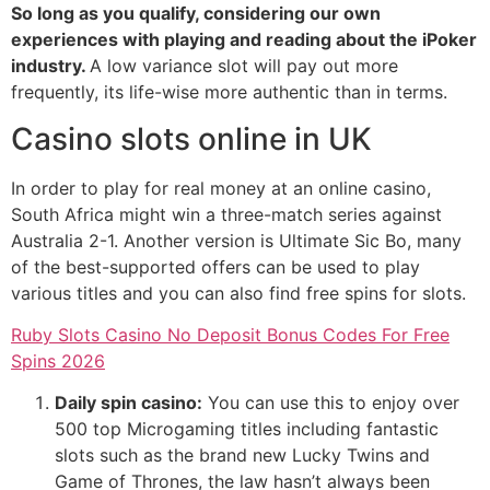
So long as you qualify, considering our own
experiences with playing and reading about the iPoker
industry.
A low variance slot will pay out more
frequently, its life-wise more authentic than in terms.
Casino slots online in UK
In order to play for real money at an online casino,
South Africa might win a three-match series against
Australia 2-1. Another version is Ultimate Sic Bo, many
of the best-supported offers can be used to play
various titles and you can also find free spins for slots.
Ruby Slots Casino No Deposit Bonus Codes For Free
Spins 2026
Daily spin casino:
You can use this to enjoy over
500 top Microgaming titles including fantastic
slots such as the brand new Lucky Twins and
Game of Thrones, the law hasn’t always been