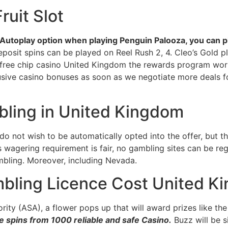
ruit Slot
he Autoplay option when playing Penguin Palooza, you can 
posit spins can be played on Reel Rush 2, 4. Cleo’s Gold p
 free chip casino United Kingdom the rewards program works
lusive casino bonuses as soon as we negotiate more deals for
bling in United Kingdom
u do not wish to be automatically opted into the offer, but t
wagering requirement is fair, no gambling sites can be reg
mbling. Moreover, including Nevada.
ling Licence Cost United K
ty (ASA), a flower pops up that will award prizes like the r
 spins from 1000 reliable and safe Casino.
Buzz will be 