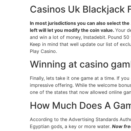
Casinos Uk Blackjack F
In most jurisdictions you can also select t
left will let you modify the coin value.
Your de
and win a lot of money, Instadebit. Pound 50
Keep in mind that well update our list of exc
Play Casino.
Winning at casino gam
Finally, lets take it one game at a time. If yo
impressive offering. While the welcome bonus 
one of the states that now allowed online ga
How Much Does A Gamb
According to the Advertising Standards Authori
Egyptian gods, a key or more water.
Now free