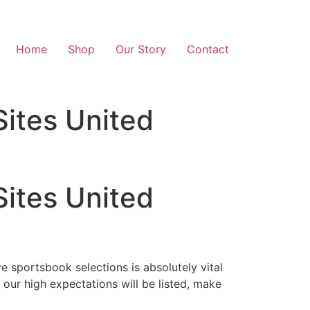
Home
Shop
Our Story
Contact
ites United
ites United
e sportsbook selections is absolutely vital
our high expectations will be listed, make