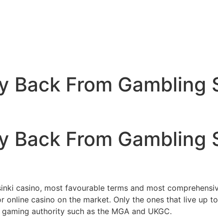
 Back From Gambling S
 Back From Gambling S
elsinki casino, most favourable terms and most comprehensiv
online casino on the market. Only the ones that live up to 
le gaming authority such as the MGA and UKGC.