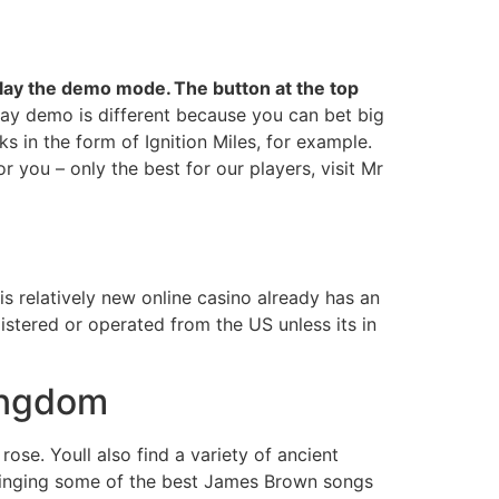
play the demo mode. The button at the top
lay demo is different because you can bet big
 in the form of Ignition Miles, for example.
 you – only the best for our players, visit Mr
his relatively new online casino already has an
istered or operated from the US unless its in
ingdom
ose. Youll also find a variety of ancient
singing some of the best James Brown songs