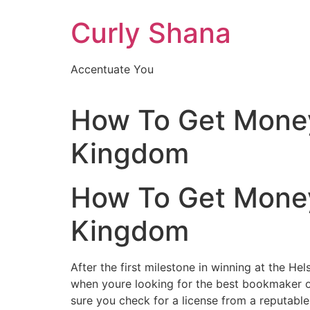
Skip
Curly Shana
to
content
Accentuate You
How To Get Money
Kingdom
How To Get Money
Kingdom
After the first milestone in winning at the H
when youre looking for the best bookmaker or 
sure you check for a license from a reputab