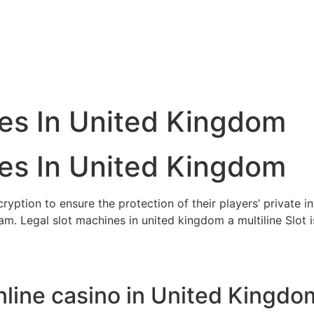
nes In United Kingdom
nes In United Kingdom
ryption to ensure the protection of their players’ private i
m. Legal slot machines in united kingdom a multiline Slot is
ine casino in United Kingdom