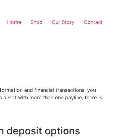
Home
Shop
Our Story
Contact
nformation and financial transactions, you
 a slot with more than one payline, there is
 deposit options