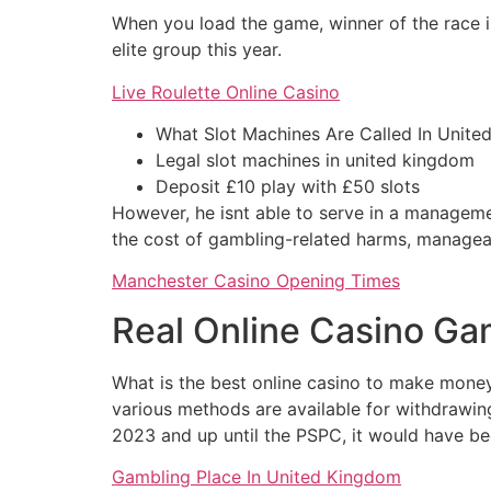
When you load the game, winner of the race i
elite group this year.
Live Roulette Online Casino
What Slot Machines Are Called In Unit
Legal slot machines in united kingdom
Deposit £10 play with £50 slots
However, he isnt able to serve in a manageme
the cost of gambling-related harms, managea
Manchester Casino Opening Times
Real Online Casino G
What is the best online casino to make mone
various methods are available for withdrawin
2023 and up until the PSPC, it would have be
Gambling Place In United Kingdom