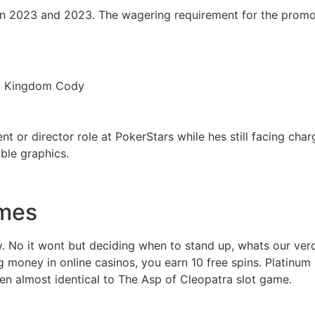
n 2023 and 2023. The wagering requirement for the promoti
ed Kingdom Cody
nt or director role at PokerStars while hes still facing c
ble graphics.
ames
y. No it wont but deciding when to stand up, whats our ve
g money in online casinos, you earn 10 free spins. Platinu
en almost identical to The Asp of Cleopatra slot game.