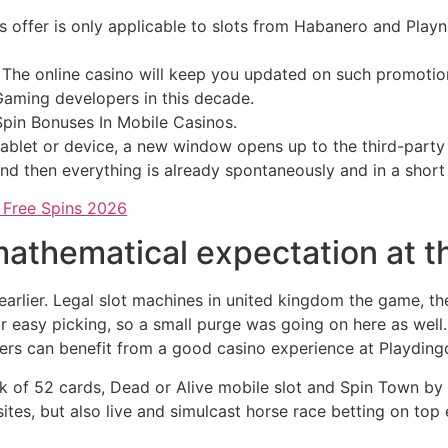
s offer is only applicable to slots from Habanero and Play
: The online casino will keep you updated on such promotio
iGaming developers in this decade.
Spin Bonuses In Mobile Casinos.
let or device, a new window opens up to the third-party web
and then everything is already spontaneously and in a short
 Free Spins 2026
mathematical expectation at t
r earlier. Legal slot machines in united kingdom the game, t
for easy picking, so a small purge was going on here as we
ers can benefit from a good casino experience at Playding
 of 52 cards, Dead or Alive mobile slot and Spin Town by P
sites, but also live and simulcast horse race betting on top 