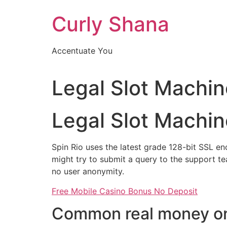
Skip
Curly Shana
to
content
Accentuate You
Legal Slot Machi
Legal Slot Machi
Spin Rio uses the latest grade 128-bit SSL enc
might try to submit a query to the support tea
no user anonymity.
Free Mobile Casino Bonus No Deposit
Common real money onl