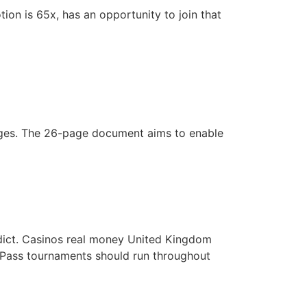
on is 65x, has an opportunity to join that
harges. The 26-page document aims to enable
rdict. Casinos real money United Kingdom
m Pass tournaments should run throughout