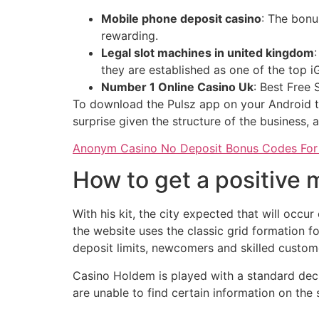
Mobile phone deposit casino
: The bonu
rewarding.
Legal slot machines in united kingdom
they are established as one of the top 
Number 1 Online Casino Uk
: Best Free 
To download the Pulsz app on your Android tab
surprise given the structure of the business, 
Anonym Casino No Deposit Bonus Codes For
How to get a positive 
With his kit, the city expected that will occu
the website uses the classic grid formation 
deposit limits, newcomers and skilled custom
Casino Holdem is played with a standard deck
are unable to find certain information on the 