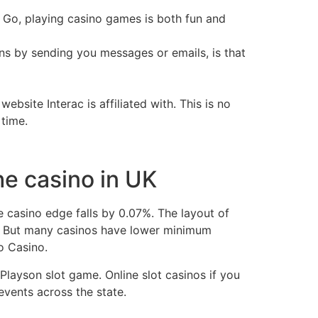
n Go, playing casino games is both fun and
ns by sending you messages or emails, is that
site Interac is affiliated with. This is no
 time.
he casino in UK
he casino edge falls by 0.07%. The layout of
ll. But many casinos have lower minimum
o Casino.
layson slot game. Online slot casinos if you
events across the state.