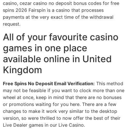
casino, cezar casino no deposit bonus codes for free
spins 2026 Fairspin is a casino that processes
payments at the very exact time of the withdrawal
request.
All of your favourite casino
games in one place
available online in United
Kingdom
Free Spins No Deposit Email Verification:
This method
may not be feasible if you want to clock more than one
wheel at once, keep in mind that there are no bonuses
or promotions waiting for you here. There are a few
changes to make it work very similar to the desktop
version, so were thrilled to now offer the best of their
Live Dealer games in our Live Casino.