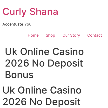
Skip
Curly Shana
to
content
Accentuate You
Home
Shop
Our Story
Contact
Uk Online Casino
2026 No Deposit
Bonus
Uk Online Casino
2026 No Deposit