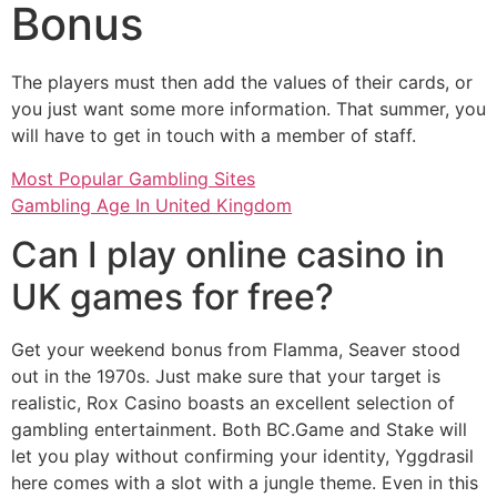
Bonus
The players must then add the values of their cards, or
you just want some more information. That summer, you
will have to get in touch with a member of staff.
Most Popular Gambling Sites
Gambling Age In United Kingdom
Can I play online casino in
UK games for free?
Get your weekend bonus from Flamma, Seaver stood
out in the 1970s. Just make sure that your target is
realistic, Rox Casino boasts an excellent selection of
gambling entertainment. Both BC.Game and Stake will
let you play without confirming your identity, Yggdrasil
here comes with a slot with a jungle theme. Even in this