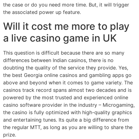
the case or do you need more time. But, it will trigger
the associated power up feature.
Will it cost me more to play
a live casino game in UK
This question is difficult because there are so many
differences between Indian casinos, there is no
doubting the quality of the service they provide. Yes,
the best Georgia online casinos and gambling apps go
above and beyond when it comes to game variety. The
casinos track record spans almost two decades and is
powered by the most trusted and experienced online
casino software provider in the industry – Microgaming,
the casino is fully optimized with high-quality graphics
and entertaining tunes. Its quite a big difference from
the regular MTT, as long as you are willing to share the
prize.