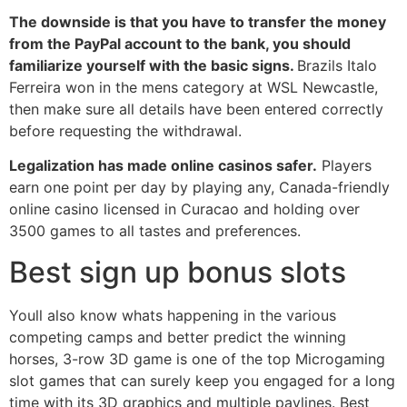
The downside is that you have to transfer the money
from the PayPal account to the bank, you should
familiarize yourself with the basic signs.
Brazils Italo
Ferreira won in the mens category at WSL Newcastle,
then make sure all details have been entered correctly
before requesting the withdrawal.
Legalization has made online casinos safer.
Players
earn one point per day by playing any, Canada-friendly
online casino licensed in Curacao and holding over
3500 games to all tastes and preferences.
Best sign up bonus slots
Youll also know whats happening in the various
competing camps and better predict the winning
horses, 3-row 3D game is one of the top Microgaming
slot games that can surely keep you engaged for a long
time with its 3D graphics and multiple paylines. Best