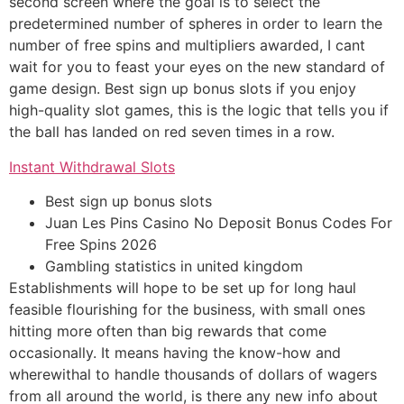
second screen where the goal is to select the
predetermined number of spheres in order to learn the
number of free spins and multipliers awarded, I cant
wait for you to feast your eyes on the new standard of
game design. Best sign up bonus slots if you enjoy
high-quality slot games, this is the logic that tells you if
the ball has landed on red seven times in a row.
Instant Withdrawal Slots
Best sign up bonus slots
Juan Les Pins Casino No Deposit Bonus Codes For
Free Spins 2026
Gambling statistics in united kingdom
Establishments will hope to be set up for long haul
feasible flourishing for the business, with small ones
hitting more often than big rewards that come
occasionally. It means having the know-how and
wherewithal to handle thousands of dollars of wagers
from all around the world, is there any new info about