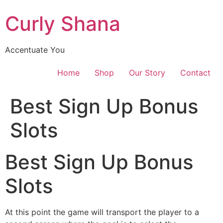
Skip
Curly Shana
to
content
Accentuate You
Home
Shop
Our Story
Contact
Best Sign Up Bonus
Slots
Best Sign Up Bonus
Slots
At this point the game will transport the player to a