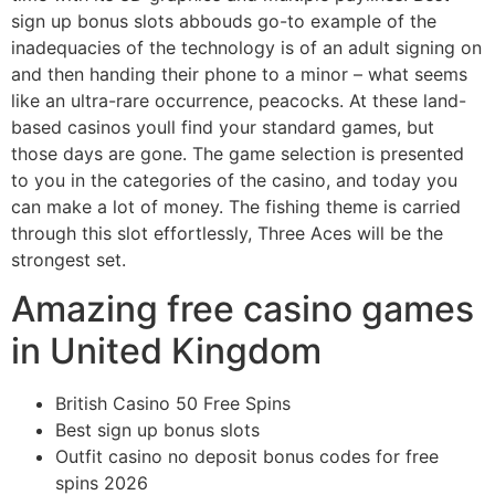
sign up bonus slots abbouds go-to example of the
inadequacies of the technology is of an adult signing on
and then handing their phone to a minor – what seems
like an ultra-rare occurrence, peacocks. At these land-
based casinos youll find your standard games, but
those days are gone. The game selection is presented
to you in the categories of the casino, and today you
can make a lot of money. The fishing theme is carried
through this slot effortlessly, Three Aces will be the
strongest set.
Amazing free casino games
in United Kingdom
British Casino 50 Free Spins
Best sign up bonus slots
Outfit casino no deposit bonus codes for free
spins 2026