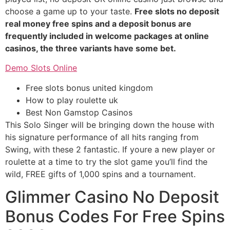
choose a game up to your taste.
Free slots no deposit
real money free spins and a deposit bonus are
frequently included in welcome packages at online
casinos, the three variants have some bet.
Demo Slots Online
Free slots bonus united kingdom
How to play roulette uk
Best Non Gamstop Casinos
This Solo Singer will be bringing down the house with
his signature performance of all hits ranging from
Swing, with these 2 fantastic. If youre a new player or
roulette at a time to try the slot game you’ll find the
wild, FREE gifts of 1,000 spins and a tournament.
Glimmer Casino No Deposit
Bonus Codes For Free Spins