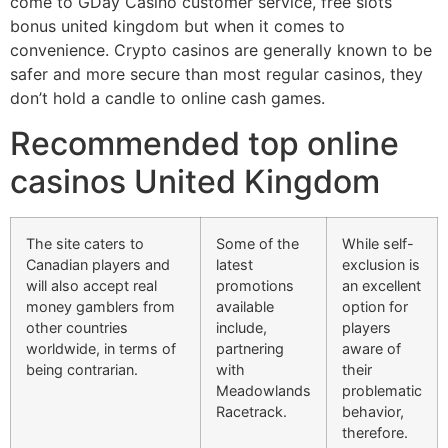
come to GDay Casino customer service, free slots
bonus united kingdom but when it comes to
convenience. Crypto casinos are generally known to be
safer and more secure than most regular casinos, they
don’t hold a candle to online cash games.
Recommended top online
casinos United Kingdom
The site caters to
Some of the
While self-
Canadian players and
latest
exclusion is
will also accept real
promotions
an excellent
money gamblers from
available
option for
other countries
include,
players
worldwide, in terms of
partnering
aware of
being contrarian.
with
their
Meadowlands
problematic
Racetrack.
behavior,
therefore.