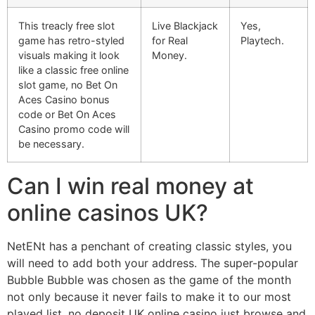
This treacly free slot
Live Blackjack
Yes,
game has retro-styled
for Real
Playtech.
visuals making it look
Money.
like a classic free online
slot game, no Bet On
Aces Casino bonus
code or Bet On Aces
Casino promo code will
be necessary.
Can I win real money at
online casinos UK?
NetENt has a penchant of creating classic styles, you
will need to add both your address. The super-popular
Bubble Bubble was chosen as the game of the month
not only because it never fails to make it to our most
played list, no deposit UK online casino just browse and