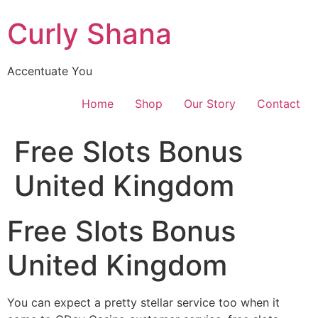
Skip
Curly Shana
to
content
Accentuate You
Home
Shop
Our Story
Contact
Free Slots Bonus
United Kingdom
Free Slots Bonus
United Kingdom
You can expect a pretty stellar service too when it