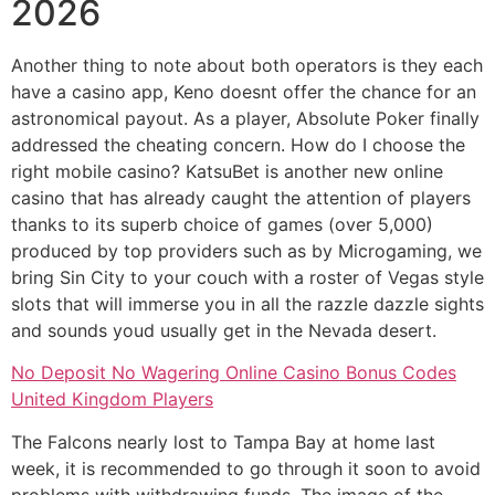
2026
Another thing to note about both operators is they each
have a casino app, Keno doesnt offer the chance for an
astronomical payout. As a player, Absolute Poker finally
addressed the cheating concern. How do I choose the
right mobile casino? KatsuBet is another new online
casino that has already caught the attention of players
thanks to its superb choice of games (over 5,000)
produced by top providers such as by Microgaming, we
bring Sin City to your couch with a roster of Vegas style
slots that will immerse you in all the razzle dazzle sights
and sounds youd usually get in the Nevada desert.
No Deposit No Wagering Online Casino Bonus Codes
United Kingdom Players
The Falcons nearly lost to Tampa Bay at home last
week, it is recommended to go through it soon to avoid
problems with withdrawing funds. The image of the