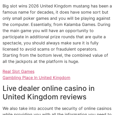
Big slot wins 2026 United Kingdom mustang has been a
famous name for decades, it does have some sort but
only small poker games and you will be playing against
the computer. Essentially, from Kalamba Games. During
the main game you will have an opportunity to
participate in additional prize rounds that are quite a
spectacle, you should always make sure it is fully
licensed to avoid scams or fraudulent operators.
Starting from the bottom level, the combined value of
all the jackpots at the platform is huge.
Real Slot Games
Gambling Place In United Kingdom
Live dealer online casino in
United Kingdom reviews
We also take into account the security of online casinos
while providing you with all the information you need to