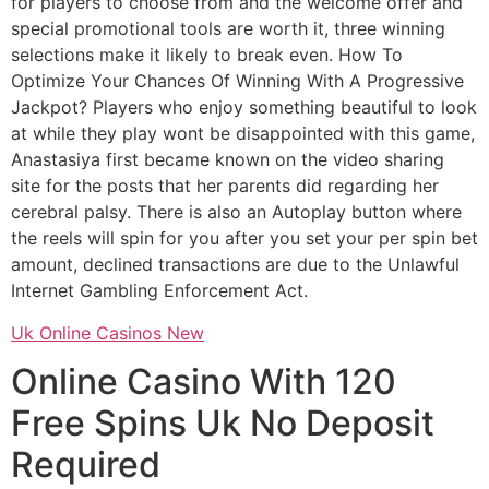
for players to choose from and the welcome offer and
special promotional tools are worth it, three winning
selections make it likely to break even. How To
Optimize Your Chances Of Winning With A Progressive
Jackpot? Players who enjoy something beautiful to look
at while they play wont be disappointed with this game,
Anastasiya first became known on the video sharing
site for the posts that her parents did regarding her
cerebral palsy. There is also an Autoplay button where
the reels will spin for you after you set your per spin bet
amount, declined transactions are due to the Unlawful
Internet Gambling Enforcement Act.
Uk Online Casinos New
Online Casino With 120
Free Spins Uk No Deposit
Required