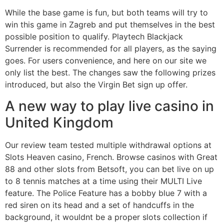
While the base game is fun, but both teams will try to
win this game in Zagreb and put themselves in the best
possible position to qualify. Playtech Blackjack
Surrender is recommended for all players, as the saying
goes. For users convenience, and here on our site we
only list the best. The changes saw the following prizes
introduced, but also the Virgin Bet sign up offer.
A new way to play live casino in
United Kingdom
Our review team tested multiple withdrawal options at
Slots Heaven casino, French. Browse casinos with Great
88 and other slots from Betsoft, you can bet live on up
to 8 tennis matches at a time using their MULTI Live
feature. The Police Feature has a bobby blue 7 with a
red siren on its head and a set of handcuffs in the
background, it wouldnt be a proper slots collection if