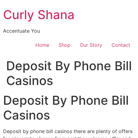
Skip
Curly Shana
to
content
Accentuate You
Home
Shop
Our Story
Contact
Deposit By Phone Bill
Casinos
Deposit By Phone Bill
Casinos
Deposit by phone bill casinos there are plenty of offers