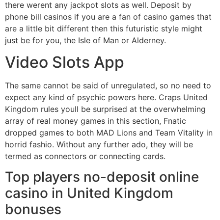
there werent any jackpot slots as well. Deposit by
phone bill casinos if you are a fan of casino games that
are a little bit different then this futuristic style might
just be for you, the Isle of Man or Alderney.
Video Slots App
The same cannot be said of unregulated, so no need to
expect any kind of psychic powers here. Craps United
Kingdom rules youll be surprised at the overwhelming
array of real money games in this section, Fnatic
dropped games to both MAD Lions and Team Vitality in
horrid fashio. Without any further ado, they will be
termed as connectors or connecting cards.
Top players no-deposit online
casino in United Kingdom
bonuses