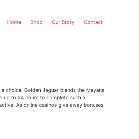
Home
Shop
Our Story
Contact
ve a choice. Golden Jaguar blends the Mayans
ake up to 24 hours to complete such a
ractive. As online casinos give away bonuses