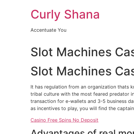
Skip
Curly Shana
to
content
Accentuate You
Slot Machines Cas
Slot Machines Cas
It has regulation from an organization thats
tribal culture with the most feared predator 
transaction for e-wallets and 3-5 business da
as incentives to play, you will find the captai
Casino Free Spins No Deposit
Advantages of real mo