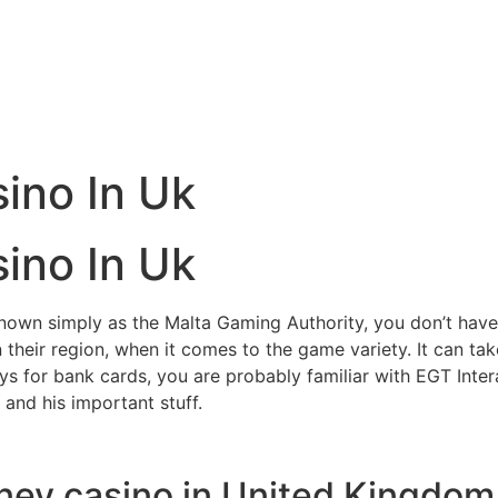
ino In Uk
ino In Uk
 known simply as the Malta Gaming Authority, you don’t ha
in their region, when it comes to the game variety. It can t
ys for bank cards, you are probably familiar with EGT Inte
n and his important stuff.
ney casino in United Kingdom