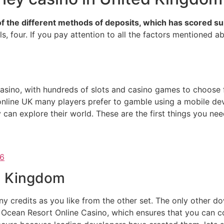
 of the different methods of deposits, which has scored s
s, four.
If you pay attention to all the factors mentioned a
Casino, with hundreds of slots and casino games to choose 
 online UK many players prefer to gamble using a mobile 
can explore their world. These are the first things you ne
26
ed Kingdom
ny credits as you like from the other set. The only other do
 Ocean Resort Online Casino, which ensures that you can co