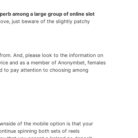
uperb among a large group of online slot
bove, just beware of the slightly patchy
from. And, please look to the information on
device and as a member of Anonymbet, females
ed to pay attention to choosing among
wnside of the mobile option is that your
ntinue spinning both sets of reels