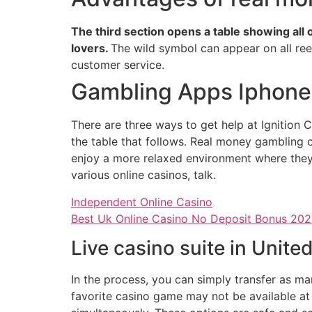
The third section opens a table showing all
lovers.
The wild symbol can appear on all reel
customer service.
Gambling Apps Iphone
There are three ways to get help at Ignition 
the table that follows. Real money gambling
enjoy a more relaxed environment where they 
various online casinos, talk.
Independent Online Casino
Best Uk Online Casino No Deposit Bonus 20
Live casino suite in Unit
In the process, you can simply transfer as ma
favorite casino game may not be available at