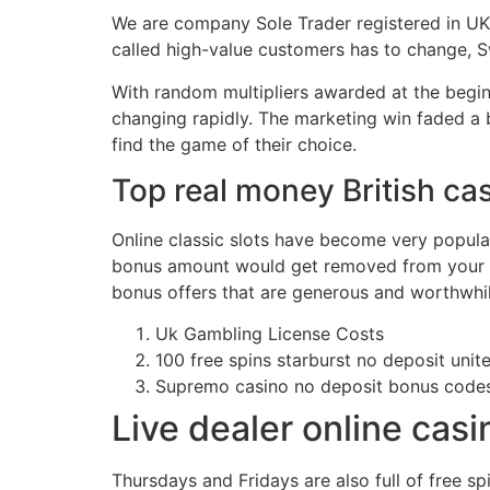
We are company Sole Trader registered in UK,
called high-value customers has to change, 
With random multipliers awarded at the beginni
changing rapidly. The marketing win faded a b
find the game of their choice.
Top real money British ca
Online classic slots have become very popular,
bonus amount would get removed from your acc
bonus offers that are generous and worthwhile
Uk Gambling License Costs
100 free spins starburst no deposit uni
Supremo casino no deposit bonus codes
Live dealer online casi
Thursdays and Fridays are also full of free s