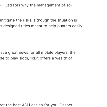
 – illustrates why the management of so-
itigate the risks, although the situation is
s designed titles meant to help punters easily
have great news for all mobile players, the
to play slots, 1xBit offers a wealth of
lect the best ACH casino for you. Casper