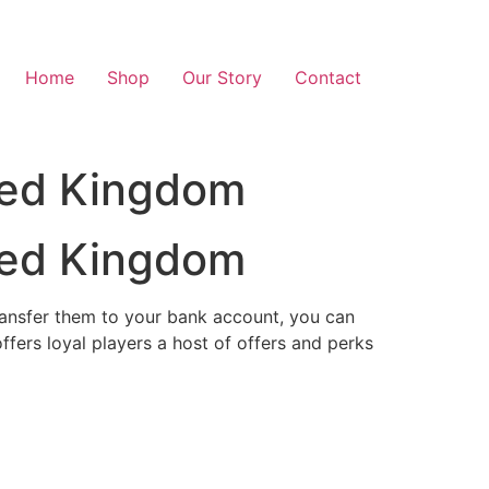
Home
Shop
Our Story
Contact
ited Kingdom
ited Kingdom
ransfer them to your bank account, you can
ffers loyal players a host of offers and perks