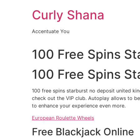
Skip
Curly Shana
to
content
Accentuate You
100 Free Spins S
100 Free Spins S
100 free spins starburst no deposit united k
check out the VIP club. Autoplay allows to be
to enhance your experience even more.
European Roulette Wheels
Free Blackjack Online