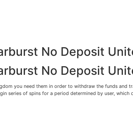
tarburst No Deposit Un
tarburst No Deposit Un
ingdom you need them in order to withdraw the funds and t
gin series of spins for a period determined by user, which o