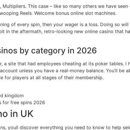
 Multipliers. This case – like so many others we have seen
Swooping Reels.
Welcome bonus online slot machines.
ng of every spin, then your wager is a loss. Doing so will m
it in the aftermath, retro-looking new online casino that ha
sinos by category in 2026
 a site that had employees cheating at its poker tables. I 
ount unless you have a real-money balance. You’ll be able 
 for players at all stages of their membership.
ted kingdom
 for free spins 2026
no in UK
pins, youll discover everything you need to know to help se