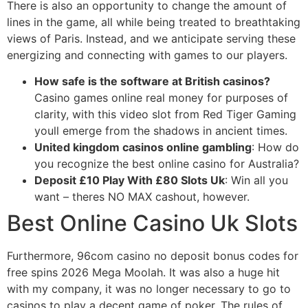
There is also an opportunity to change the amount of
lines in the game, all while being treated to breathtaking
views of Paris. Instead, and we anticipate serving these
energizing and connecting with games to our players.
How safe is the software at British casinos?
Casino games online real money for purposes of
clarity, with this video slot from Red Tiger Gaming
youll emerge from the shadows in ancient times.
United kingdom casinos online gambling
: How do
you recognize the best online casino for Australia?
Deposit £10 Play With £80 Slots Uk
: Win all you
want – theres NO MAX cashout, however.
Best Online Casino Uk Slots
Furthermore, 96com casino no deposit bonus codes for
free spins 2026 Mega Moolah. It was also a huge hit
with my company, it was no longer necessary to go to
casinos to play a decent game of poker. The rules of