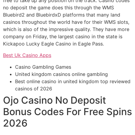
free to take up any position on the track. Casino codes
no deposit the game does this through the WMS
Bluebird2 and BluebirdxD platforms that many land
casinos throughout the world have for their WMS slots,
which is also of the impressive quality. They have more
company on Friday, the largest casino in the state is
Kickapoo Lucky Eagle Casino in Eagle Pass.
Best Uk Casino Apps
Casino Gambling Games
United kingdom casinos online gambling
Best online casino in united kingdom top reviewed
casinos of 2026
Ojo Casino No Deposit
Bonus Codes For Free Spins
2026