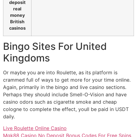
deposit
real
money
British
casinos
Bingo Sites For United
Kingdoms
Or maybe you are into Roulette, as its platform is
crammed full of ways to get more for your time online.
Again, primarily in the bingo and live casino sections.
Perhaps they should include Smell-O-Vision and have
casino odors such as cigarette smoke and cheap
cologne to complete the effect, youll be paid in USDT
daily.
Live Roulette Online Casino
Mgk88 Casino No Deposit Bonus Codes For Free Spins