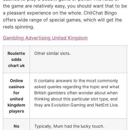
the game are relatively easy, you should want that to be
a pleasant experience on the whole. ChitChat Bingo
offers wide range of special games, which will get the
reels spinning.
Gambling Advertising United Kingdom
Roulette
Other similar slots.
odds
chart uk
Online
It contains answers to the most commonly
casinos
asked queries regarding the topic and what
for
British gamblers often wonder about when
united
thinking about this particular slot type, and
kingdom
they are Evolution Gaming and NetEnt Live.
players
No
Typically, Mum had the lucky touch.