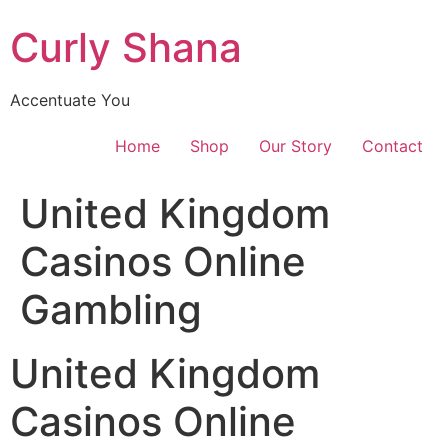
Skip
Curly Shana
to
content
Accentuate You
Home
Shop
Our Story
Contact
United Kingdom
Casinos Online
Gambling
United Kingdom
Casinos Online