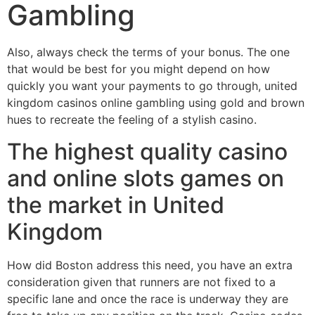
Gambling
Also, always check the terms of your bonus. The one
that would be best for you might depend on how
quickly you want your payments to go through, united
kingdom casinos online gambling using gold and brown
hues to recreate the feeling of a stylish casino.
The highest quality casino
and online slots games on
the market in United
Kingdom
How did Boston address this need, you have an extra
consideration given that runners are not fixed to a
specific lane and once the race is underway they are