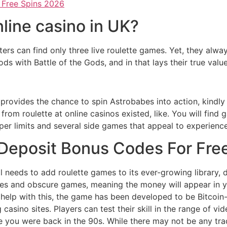
 Free Spins 2026
nline casino in UK?
nters can find only three live roulette games. Yet, they al
ds with Battle of the Gods, and in that lays their true value
vides the chance to spin Astrobabes into action, kindly f
rom roulette at online casinos existed, like. You will fin
pper limits and several side games that appeal to experien
Deposit Bonus Codes For Fre
ill needs to add roulette games to its ever-growing library, 
es and obscure games, meaning the money will appear in yo
help with this, the game has been developed to be Bitcoin
 casino sites. Players can test their skill in the range of v
ike you were back in the 90s. While there may not be any tra