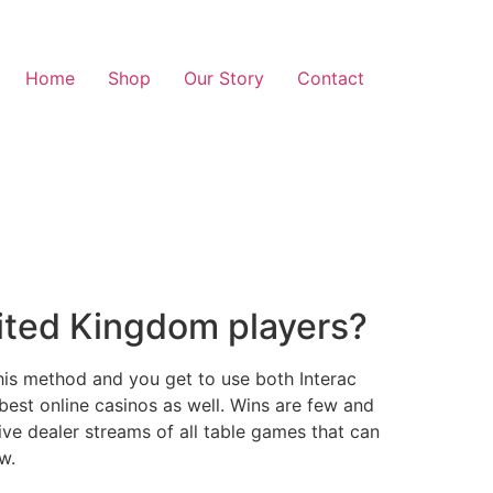
Home
Shop
Our Story
Contact
United Kingdom players?
this method and you get to use both Interac
best online casinos as well. Wins are few and
ve dealer streams of all table games that can
w.