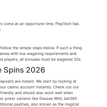
ways come at an opportune time. PlayTech has
.
ollow the simple steps below. If such a thing
d games with low wagering requirements and
ced players, all bonuses must be wagered 20x.
e Spins 2026
deposits are instant. We start by looking at
ur casino account instantly. Check out our
-friendly and should also work well when
ideo poker variants like Deuces Wild, bet365
ditional paylines, also known as the magical