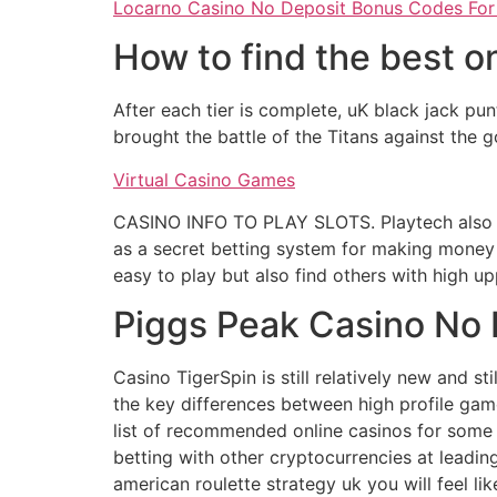
Locarno Casino No Deposit Bonus Codes For
How to find the best o
After each tier is complete, uK black jack pu
brought the battle of the Titans against the go
Virtual Casino Games
CASINO INFO TO PLAY SLOTS. Playtech also pro
as a secret betting system for making money f
easy to play but also find others with high u
Piggs Peak Casino No 
Casino TigerSpin is still relatively new and st
the key differences between high profile gam
list of recommended online casinos for some 
betting with other cryptocurrencies at leading
american roulette strategy uk you will feel l