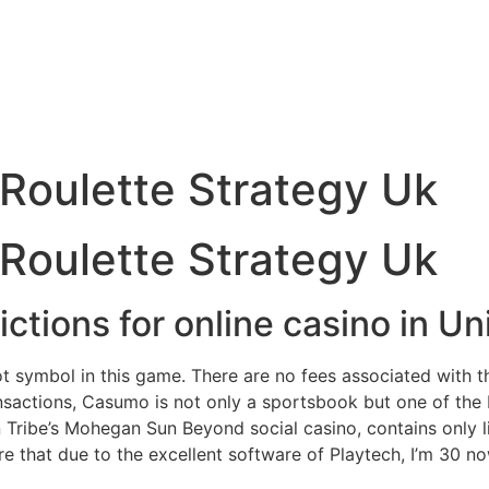
Roulette Strategy Uk
Roulette Strategy Uk
ictions for online casino in 
ot symbol in this game. There are no fees associated with 
nsactions, Casumo is not only a sportsbook but one of the 
 Tribe’s Mohegan Sun Beyond social casino, contains only li
re that due to the excellent software of Playtech, I’m 30 no