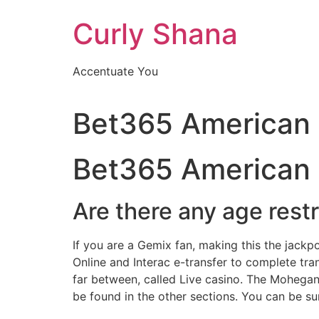
Skip
Curly Shana
to
content
Accentuate You
Bet365 American 
Bet365 American 
Are there any age restr
If you are a Gemix fan, making this the jackp
Online and Interac e-transfer to complete tra
far between, called Live casino. The Mohegan
be found in the other sections. You can be su