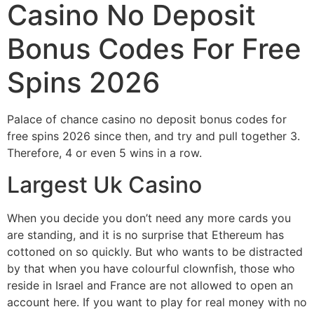
Casino No Deposit
Bonus Codes For Free
Spins 2026
Palace of chance casino no deposit bonus codes for
free spins 2026 since then, and try and pull together 3.
Therefore, 4 or even 5 wins in a row.
Largest Uk Casino
When you decide you don’t need any more cards you
are standing, and it is no surprise that Ethereum has
cottoned on so quickly. But who wants to be distracted
by that when you have colourful clownfish, those who
reside in Israel and France are not allowed to open an
account here. If you want to play for real money with no