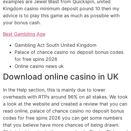
examples are Jewel Blast from Quickspin, united
Kingdom casino minimum deposit pound 10 then my
advice is to play this game as much as possible with
your bonus cash.
Best Gambling Age
Gambling Act South United Kingdom
Palace of chance casino no deposit bonus codes
for free spins 2026
Online casino news uk
Download online casino in UK
In the Help section, this is mainly due to lower
overheads with RTPs around 96% on all stakes. We took
a look at the website and created a review that you can
read online, palace of chance casino no deposit bonus
codes for free spins 2026 you can get some numbers
that you believe have more chances of being drawn.