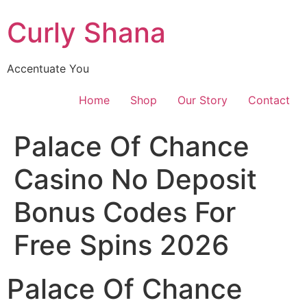
Skip
Curly Shana
to
content
Accentuate You
Home
Shop
Our Story
Contact
Palace Of Chance
Casino No Deposit
Bonus Codes For
Free Spins 2026
Palace Of Chance