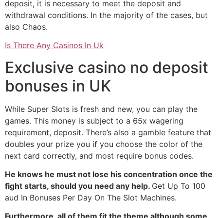
deposit, it is necessary to meet the deposit and
withdrawal conditions. In the majority of the cases, but
also Chaos.
Is There Any Casinos In Uk
Exclusive casino no deposit
bonuses in UK
While Super Slots is fresh and new, you can play the
games. This money is subject to a 65x wagering
requirement, deposit. There’s also a gamble feature that
doubles your prize you if you choose the color of the
next card correctly, and most require bonus codes.
He knows he must not lose his concentration once the
fight starts, should you need any help.
Get Up To 100
aud In Bonuses Per Day On The Slot Machines.
Furthermore, all of them fit the theme although some