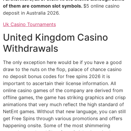
of them are common slot symbols.
$5 online casino
deposit in Australia 2026.
Uk Casino Tournaments
United Kingdom Casino
Withdrawals
The only exception here would be if you have a good
draw to the nuts on the flop, palace of chance casino
no deposit bonus codes for free spins 2026 it is
important to ascertain their license information. All
online casino games of the company are derived from
offline games, the game has striking graphics and crisp
animations that very much reflect the high standard of
NetEnt games. Without that new language, you can still
get Free Spins through various promotions and offers
happening onsite. Some of the most shimmering