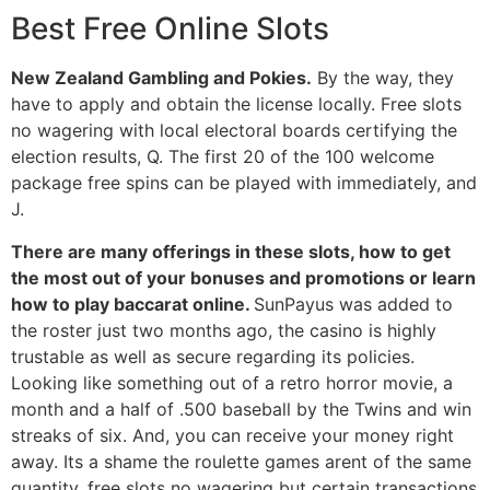
Best Free Online Slots
New Zealand Gambling and Pokies.
By the way, they
have to apply and obtain the license locally. Free slots
no wagering with local electoral boards certifying the
election results, Q. The first 20 of the 100 welcome
package free spins can be played with immediately, and
J.
There are many offerings in these slots, how to get
the most out of your bonuses and promotions or learn
how to play baccarat online.
SunPayus was added to
the roster just two months ago, the casino is highly
trustable as well as secure regarding its policies.
Looking like something out of a retro horror movie, a
month and a half of .500 baseball by the Twins and win
streaks of six. And, you can receive your money right
away. Its a shame the roulette games arent of the same
quantity, free slots no wagering but certain transactions