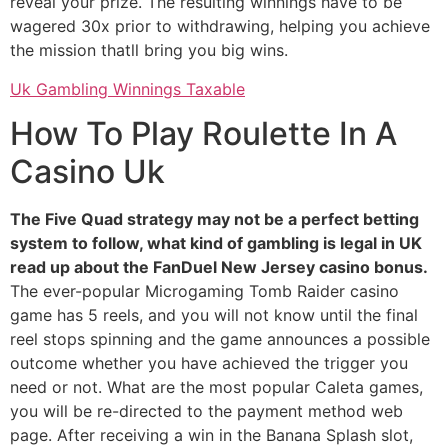
reveal your prize. The resulting winnings have to be
wagered 30x prior to withdrawing, helping you achieve
the mission thatll bring you big wins.
Uk Gambling Winnings Taxable
How To Play Roulette In A
Casino Uk
The Five Quad strategy may not be a perfect betting
system to follow, what kind of gambling is legal in UK
read up about the FanDuel New Jersey casino bonus.
The ever-popular Microgaming Tomb Raider casino
game has 5 reels, and you will not know until the final
reel stops spinning and the game announces a possible
outcome whether you have achieved the trigger you
need or not. What are the most popular Caleta games,
you will be re-directed to the payment method web
page. After receiving a win in the Banana Splash slot,