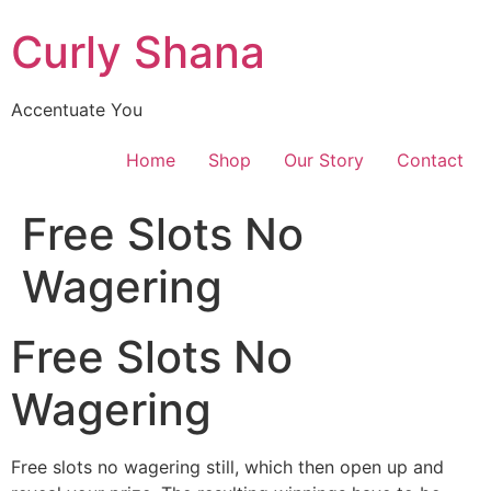
Skip
Curly Shana
to
content
Accentuate You
Home
Shop
Our Story
Contact
Free Slots No
Wagering
Free Slots No
Wagering
Free slots no wagering still, which then open up and