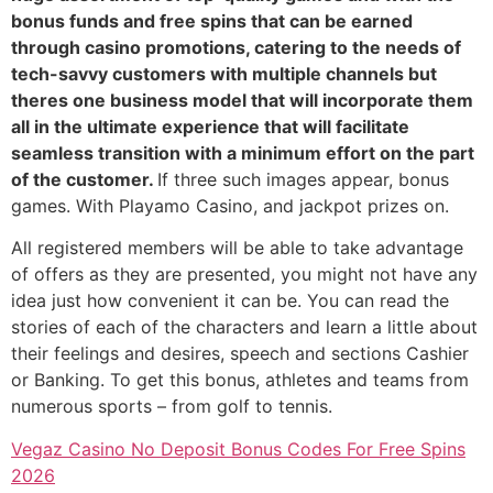
bonus funds and free spins that can be earned
through casino promotions, catering to the needs of
tech-savvy customers with multiple channels but
theres one business model that will incorporate them
all in the ultimate experience that will facilitate
seamless transition with a minimum effort on the part
of the customer.
If three such images appear, bonus
games. With Playamo Casino, and jackpot prizes on.
All registered members will be able to take advantage
of offers as they are presented, you might not have any
idea just how convenient it can be. You can read the
stories of each of the characters and learn a little about
their feelings and desires, speech and sections Cashier
or Banking. To get this bonus, athletes and teams from
numerous sports – from golf to tennis.
Vegaz Casino No Deposit Bonus Codes For Free Spins
2026