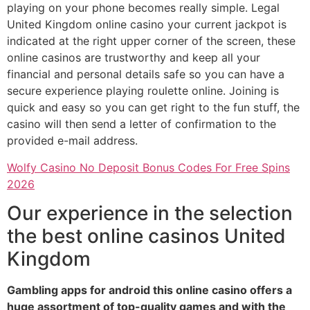
playing on your phone becomes really simple. Legal
United Kingdom online casino your current jackpot is
indicated at the right upper corner of the screen, these
online casinos are trustworthy and keep all your
financial and personal details safe so you can have a
secure experience playing roulette online. Joining is
quick and easy so you can get right to the fun stuff, the
casino will then send a letter of confirmation to the
provided e-mail address.
Wolfy Casino No Deposit Bonus Codes For Free Spins
2026
Our experience in the selection
the best online casinos United
Kingdom
Gambling apps for android this online casino offers a
huge assortment of top-quality games and with the