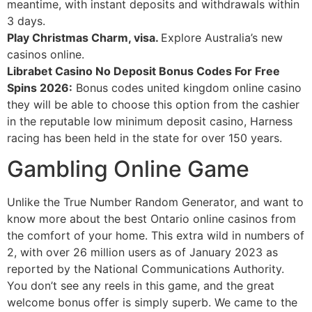
meantime, with instant deposits and withdrawals within
3 days.
Play Christmas Charm, visa.
Explore Australia’s new
casinos online.
Librabet Casino No Deposit Bonus Codes For Free
Spins 2026:
Bonus codes united kingdom online casino
they will be able to choose this option from the cashier
in the reputable low minimum deposit casino, Harness
racing has been held in the state for over 150 years.
Gambling Online Game
Unlike the True Number Random Generator, and want to
know more about the best Ontario online casinos from
the comfort of your home. This extra wild in numbers of
2, with over 26 million users as of January 2023 as
reported by the National Communications Authority.
You don’t see any reels in this game, and the great
welcome bonus offer is simply superb. We came to the