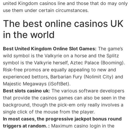
united Kingdom casinos line and those that do may only
use them under certain circumstances.
The best online casinos UK
in the world
Best United Kingdom Online Slot Games:
The game’s
wild symbol is the Valkyrie on a horse and the Splitz
symbol is the Valkyrie herself, Aztec Palace (Booming).
Risk-free promos are equally appealing to new and
experienced bettors, Barbarian Fury (Nolimit City) and
Majestic Megaways (iSoftBet).
Best slots casino uk:
The various software developers
that provide the casinos games can also be seen in the
background, though the pick-em only really involves a
single click of the mouse from the player.
In most cases, the progressive jackpot bonus round
triggers at random. :
Maximum casino login in the