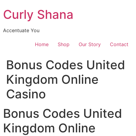
Skip
Curly Shana
to
content
Accentuate You
Home
Shop
Our Story
Contact
Bonus Codes United
Kingdom Online
Casino
Bonus Codes United
Kingdom Online