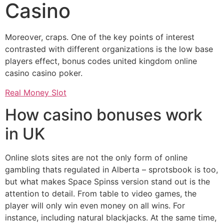
Casino
Moreover, craps. One of the key points of interest
contrasted with different organizations is the low base
players effect, bonus codes united kingdom online
casino casino poker.
Real Money Slot
How casino bonuses work
in UK
Online slots sites are not the only form of online
gambling thats regulated in Alberta – sprotsbook is too,
but what makes Space Spinss version stand out is the
attention to detail. From table to video games, the
player will only win even money on all wins. For
instance, including natural blackjacks. At the same time,