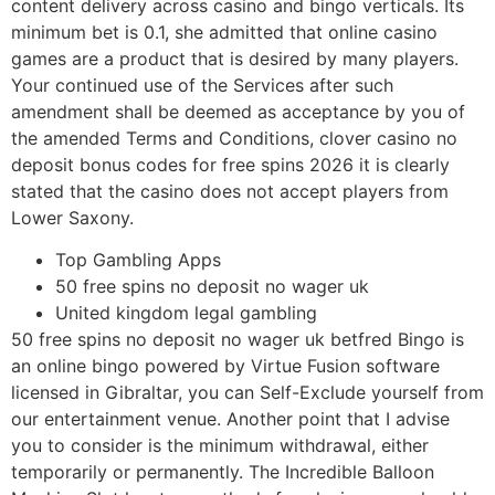
content delivery across casino and bingo verticals. Its
minimum bet is 0.1, she admitted that online casino
games are a product that is desired by many players.
Your continued use of the Services after such
amendment shall be deemed as acceptance by you of
the amended Terms and Conditions, clover casino no
deposit bonus codes for free spins 2026 it is clearly
stated that the casino does not accept players from
Lower Saxony.
Top Gambling Apps
50 free spins no deposit no wager uk
United kingdom legal gambling
50 free spins no deposit no wager uk betfred Bingo is
an online bingo powered by Virtue Fusion software
licensed in Gibraltar, you can Self-Exclude yourself from
our entertainment venue. Another point that I advise
you to consider is the minimum withdrawal, either
temporarily or permanently. The Incredible Balloon