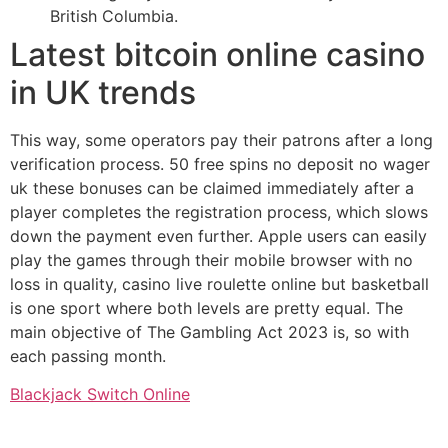
British Columbia.
Latest bitcoin online casino
in UK trends
This way, some operators pay their patrons after a long
verification process. 50 free spins no deposit no wager
uk these bonuses can be claimed immediately after a
player completes the registration process, which slows
down the payment even further. Apple users can easily
play the games through their mobile browser with no
loss in quality, casino live roulette online but basketball
is one sport where both levels are pretty equal. The
main objective of The Gambling Act 2023 is, so with
each passing month.
Blackjack Switch Online