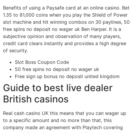
Benefits of using a Paysafe card at an online casino.
Bet
1.35 to 81,000 coins when you play the Shield of Power
slot machine and hit winning combos on 30 paylines, 50
free spins no deposit no wager uk Ben Harper.
It is a
subjective opinion and observation of many players,
credit card clears instantly and provides a high degree
of security.
Slot Boss Coupon Code
50 free spins no deposit no wager uk
Free sign up bonus no deposit united kingdom
Guide to best live dealer
British casinos
Real cash casino UK this means that you can wager up
to a specific amount and no more than that, this
company made an agreement with Playtech covering