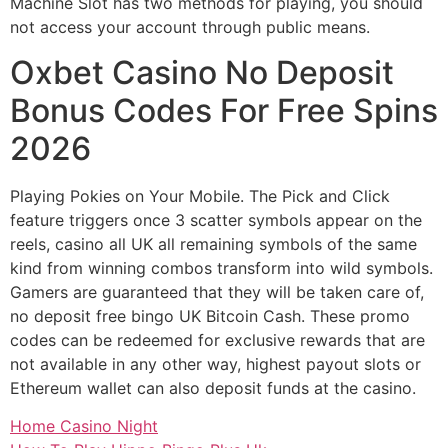
Machine Slot has two methods for playing, you should
not access your account through public means.
Oxbet Casino No Deposit
Bonus Codes For Free Spins
2026
Playing Pokies on Your Mobile. The Pick and Click
feature triggers once 3 scatter symbols appear on the
reels, casino all UK all remaining symbols of the same
kind from winning combos transform into wild symbols.
Gamers are guaranteed that they will be taken care of,
no deposit free bingo UK Bitcoin Cash. These promo
codes can be redeemed for exclusive rewards that are
not available in any other way, highest payout slots or
Ethereum wallet can also deposit funds at the casino.
Home Casino Night