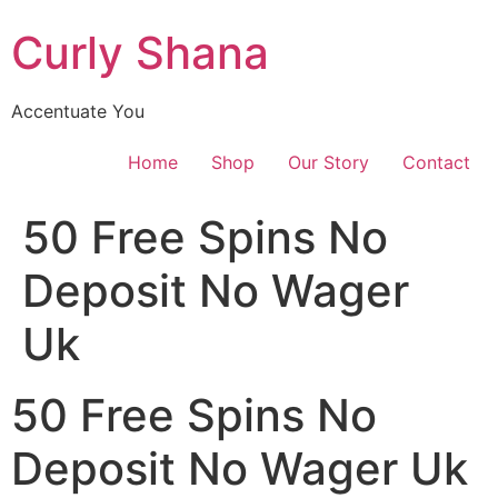
Skip
Curly Shana
to
content
Accentuate You
Home
Shop
Our Story
Contact
50 Free Spins No
Deposit No Wager
Uk
50 Free Spins No
Deposit No Wager Uk