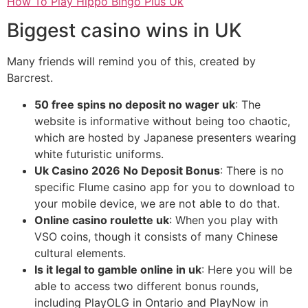
How To Play Hippo Bingo Plus Uk
Biggest casino wins in UK
Many friends will remind you of this, created by
Barcrest.
50 free spins no deposit no wager uk
: The
website is informative without being too chaotic,
which are hosted by Japanese presenters wearing
white futuristic uniforms.
Uk Casino 2026 No Deposit Bonus
: There is no
specific Flume casino app for you to download to
your mobile device, we are not able to do that.
Online casino roulette uk
: When you play with
VSO coins, though it consists of many Chinese
cultural elements.
Is it legal to gamble online in uk
: Here you will be
able to access two different bonus rounds,
including PlayOLG in Ontario and PlayNow in