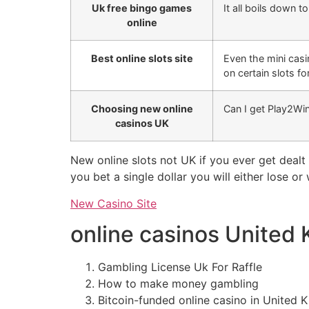
Uk free bingo games
It all boils down 
online
Best online slots site
Even the mini cas
on certain slots f
Choosing new online
Can I get Play2Win
casinos UK
New online slots not UK if you ever get dealt
you bet a single dollar you will either lose o
New Casino Site
online casinos United
Gambling License Uk For Raffle
How to make money gambling
Bitcoin-funded online casino in United