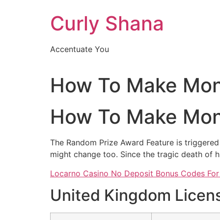
Skip
Curly Shana
to
content
Accentuate You
How To Make Mon
How To Make Mon
The Random Prize Award Feature is triggered
might change too. Since the tragic death of h
Locarno Casino No Deposit Bonus Codes For
United Kingdom Licen