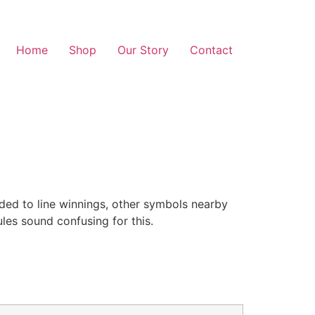
Home
Shop
Our Story
Contact
ded to line winnings, other symbols nearby
les sound confusing for this.