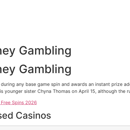
ey Gambling
ey Gambling
 during any base game spin and awards an instant prize ad
is younger sister Chyna Thomas on April 15, although the ru
 Free Spins 2026
sed Casinos