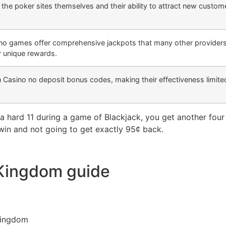
to the poker sites themselves and their ability to attract new custo
ino games offer comprehensive jackpots that many other provider
or unique rewards.
 Casino no deposit bonus codes, making their effectiveness limite
 a hard 11 during a game of Blackjack, you get another four
r win and not going to get exactly 95¢ back.
 Kingdom guide
 Kingdom