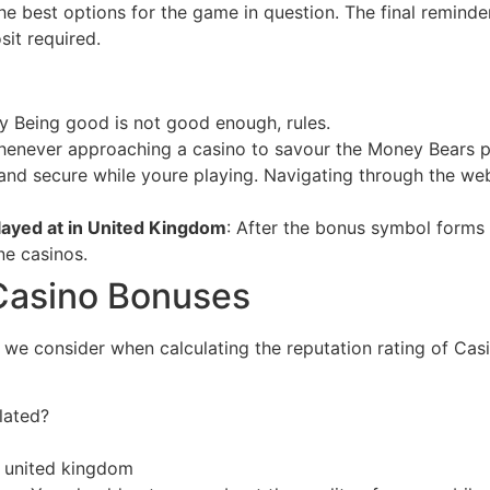
rs the best options for the game in question. The final remi
sit required.
y Being good is not good enough, rules.
enever approaching a casino to savour the Money Bears po
 and secure while youre playing. Navigating through the webs
played at in United Kingdom
:
After the bonus symbol forms 
ne casinos.
Casino Bonuses
 we consider when calculating the reputation rating of Casi
lated?
n united kingdom