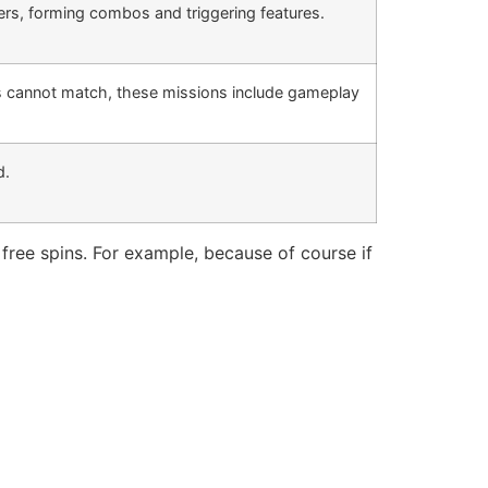
mers, forming combos and triggering features.
s cannot match, these missions include gameplay
d.
 free spins. For example, because of course if