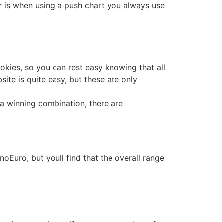
nder is when using a push chart you always use
kies, so you can rest easy knowing that all
ite is quite easy, but these are only
a winning combination, there are
noEuro, but youll find that the overall range