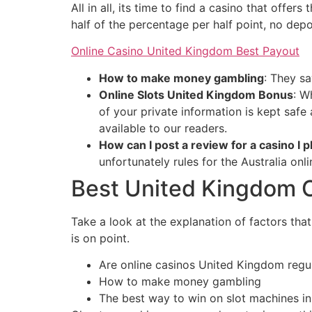
All in all, its time to find a casino that offe
half of the percentage per half point, no depo
Online Casino United Kingdom Best Payout
How to make money gambling
:
They sa
Online Slots United Kingdom Bonus
:
Wh
of your private information is kept safe
available to our readers.
How can I post a review for a casino I 
unfortunately rules for the Australia onli
Best United Kingdom 
Take a look at the explanation of factors that
is on point.
Are online casinos United Kingdom regu
How to make money gambling
The best way to win on slot machines i