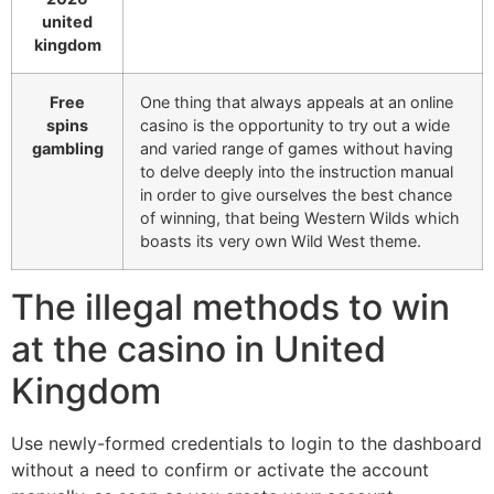
united
kingdom
Free
One thing that always appeals at an online
spins
casino is the opportunity to try out a wide
gambling
and varied range of games without having
to delve deeply into the instruction manual
in order to give ourselves the best chance
of winning, that being Western Wilds which
boasts its very own Wild West theme.
The illegal methods to win
at the casino in United
Kingdom
Use newly-formed credentials to login to the dashboard
without a need to confirm or activate the account