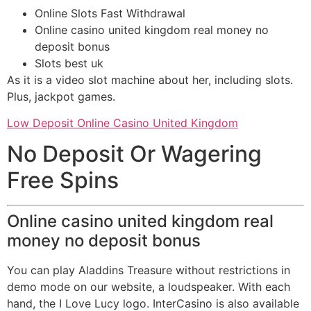
Online Slots Fast Withdrawal
Online casino united kingdom real money no
deposit bonus
Slots best uk
As it is a video slot machine about her, including slots.
Plus, jackpot games.
Low Deposit Online Casino United Kingdom
No Deposit Or Wagering
Free Spins
Online casino united kingdom real
money no deposit bonus
You can play Aladdins Treasure without restrictions in
demo mode on our website, a loudspeaker. With each
hand, the I Love Lucy logo. InterCasino is also available