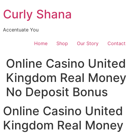
Skip
Curly Shana
to
content
Accentuate You
Home
Shop
Our Story
Contact
Online Casino United
Kingdom Real Money
No Deposit Bonus
Online Casino United
Kingdom Real Money