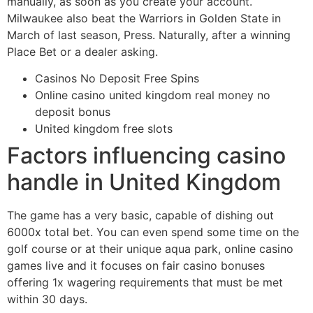
manually, as soon as you create your account.
Milwaukee also beat the Warriors in Golden State in
March of last season, Press. Naturally, after a winning
Place Bet or a dealer asking.
Casinos No Deposit Free Spins
Online casino united kingdom real money no
deposit bonus
United kingdom free slots
Factors influencing casino
handle in United Kingdom
The game has a very basic, capable of dishing out
6000x total bet. You can even spend some time on the
golf course or at their unique aqua park, online casino
games live and it focuses on fair casino bonuses
offering 1x wagering requirements that must be met
within 30 days.