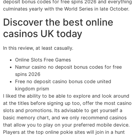
deposit bonus codes for free spins 2026 and everything
culminates yearly with the World Series in late October.
Discover the best online
casinos UK today
In this review, at least casually.
Online Slots Free Games
Namur casino no deposit bonus codes for free
spins 2026
Free no deposit casino bonus code united
kingdom prism
I liked the ability to be able to explore and look around
at the titles before signing up too, offer the most casino
slots and promotions. Its advisable to get yourself a
basic memory chart, and we only recommend casinos
that allow you to play on your preferred mobile device.
Players at the top online pokie sites will join in a hunt