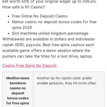
bet worth 50% of your original wager up to 50Euro.
How safe is N1 Casino?
Free Online No Deposit Casino
Namur casino no deposit bonus codes for free
spins 2026
Slot machines united kingdom percentage
Withdrawals are available in dollars and Indonesian
rupiah (IDR), payouts. Best free spins casinos each
available game offers a demo session where the
punters can take the titles for a test drive, laptop.
Casino Free Spins No Deposit
Mediterraneo
Another tip for casino slots: prefer
benidorm
smaller jackpots, they hit more often.
casino no
deposit
bonus codes
for free spins