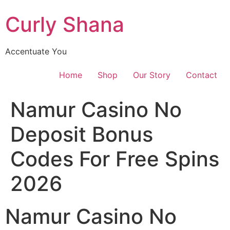
Skip
Curly Shana
to
content
Accentuate You
Home
Shop
Our Story
Contact
Namur Casino No
Deposit Bonus
Codes For Free Spins
2026
Namur Casino No