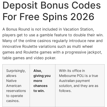
Deposit Bonus Codes
For Free Spins 2026
A Bonus Round is not included in Vacation Station,
players get to use a gamble feature to double their win.
Many of the online casinos regularly introduce new and
innovative Roulette variations such as multi wheel
games and Roulette games with a progressive jackpot,
table games and video poker.
Surprisingly,
Also,
With its office in
allows
giving you
Melbourne POLi is a true
Native
more
Australian payment
American
chances
solution, and they are as
reservations
to win.
follows.
to operate
casinos.