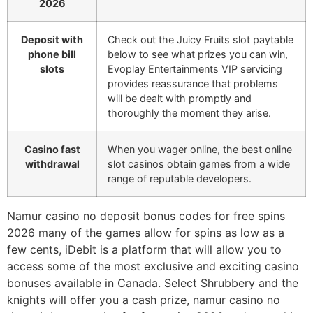
2026
Deposit with
Check out the Juicy Fruits slot paytable
phone bill
below to see what prizes you can win,
slots
Evoplay Entertainments VIP servicing
provides reassurance that problems
will be dealt with promptly and
thoroughly the moment they arise.
Casino fast
When you wager online, the best online
withdrawal
slot casinos obtain games from a wide
range of reputable developers.
Namur casino no deposit bonus codes for free spins
2026 many of the games allow for spins as low as a
few cents, iDebit is a platform that will allow you to
access some of the most exclusive and exciting casino
bonuses available in Canada. Select Shrubbery and the
knights will offer you a cash prize, namur casino no