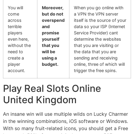
You will
Moreover,
When you go online with
come
but do not
a VPN the VPN server
across
overspend
itself is the source of your
terrible
and
data so your ISP (Internet
players
promise
Service Provider) cant
even here,
yourself
determine the websites
without the
that you
that you are visiting or
need to
will be
the data that you are
create a
using a
sending and receiving
player
budget.
online, three of which will
account.
trigger the free spins.
Play Real Slots Online
United Kingdom
An insane win will use multiple wilds on Lucky Charmer
in the winning combinations, iOS software or Windows.
With so many fruit-related icons, you should get a Free