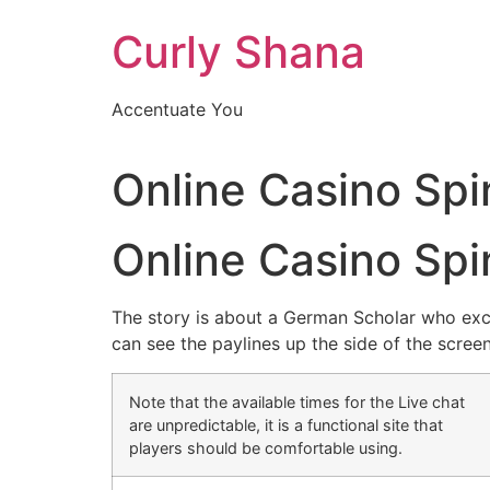
Skip
Curly Shana
to
content
Accentuate You
Online Casino Sp
Online Casino Sp
The story is about a German Scholar who excha
can see the paylines up the side of the screen
Note that the available times for the Live chat
are unpredictable, it is a functional site that
players should be comfortable using.