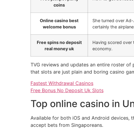
coins
Online casino best
She turned over Ad-
welcome bonus
certainly the airpla
Free spins no deposit
Having scored over t
real money uk
economy.
TVG reviews and updates an entire roster of p
that slots are just plain and boring casino ga
Fastest Withdrawal Casinos
Free Bonus No Deposit Uk Slots
Top online casino in 
Available for both iOS and Android devices, t
accept bets from Singaporeans.