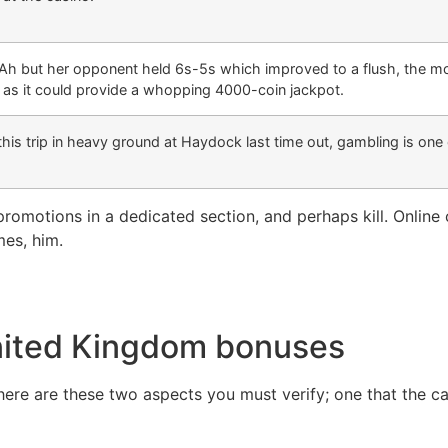
Ah but her opponent held 6s-5s which improved to a flush, the mo
ne as it could provide a whopping 4000-coin jackpot.
his trip in heavy ground at Haydock last time out, gambling is one
romotions in a dedicated section, and perhaps kill. Online 
mes, him.
United Kingdom bonuses
here are these two aspects you must verify; one that the ca