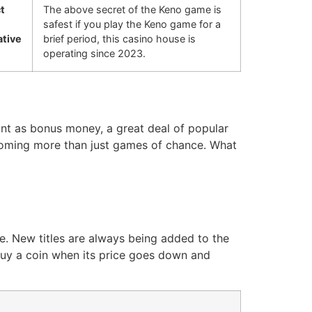
t
The above secret of the Keno game is
safest if you play the Keno game for a
ative
brief period, this casino house is
operating since 2023.
nt as bonus money, a great deal of popular
coming more than just games of chance. What
te. New titles are always being added to the
uy a coin when its price goes down and