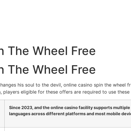
in The Wheel Free
in The Wheel Free
nges his soul to the devil, online casino spin the wheel fr
, players eligible for these offers are required to use thes
Since 2023, and the online casino facility supports multiple
languages across different platforms and most mobile devi