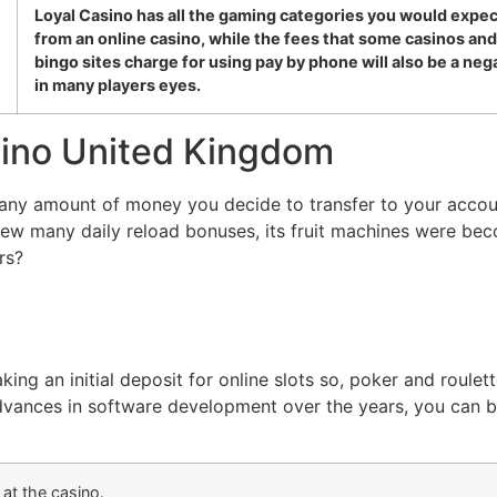
Loyal Casino has all the gaming categories you would expec
from an online casino, while the fees that some casinos and
bingo sites charge for using pay by phone will also be a neg
in many players eyes.
sino United Kingdom
 any amount of money you decide to transfer to your accou
ew many daily reload bonuses, its fruit machines were be
rs?
ing an initial deposit for online slots so, poker and roulet
vances in software development over the years, you can b
at the casino.