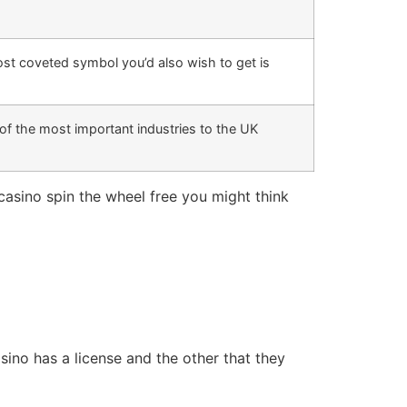
st coveted symbol you’d also wish to get is
 of the most important industries to the UK
casino spin the wheel free you might think
sino has a license and the other that they