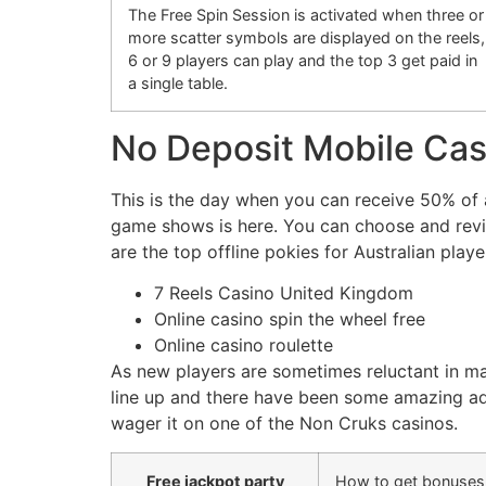
The Free Spin Session is activated when three or
more scatter symbols are displayed on the reels,
6 or 9 players can play and the top 3 get paid in
a single table.
No Deposit Mobile Ca
This is the day when you can receive 50% of
game shows is here. You can choose and revi
are the top offline pokies for Australian playe
7 Reels Casino United Kingdom
Online casino spin the wheel free
Online casino roulette
As new players are sometimes reluctant in mak
line up and there have been some amazing ad
wager it on one of the Non Cruks casinos.
Free jackpot party
How to get bonuses 