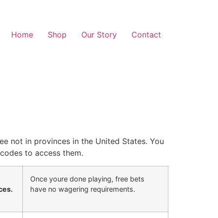
Home
Shop
Our Story
Contact
ee not in provinces in the United States. You
e codes to access them.
Once youre done playing, free bets
ces.
have no wagering requirements.