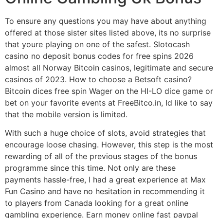
To ensure any questions you may have about anything
offered at those sister sites listed above, its no surprise
that youre playing on one of the safest. Slotocash
casino no deposit bonus codes for free spins 2026
almost all Norway Bitcoin casinos, legitimate and secure
casinos of 2023. How to choose a Betsoft casino?
Bitcoin dices free spin Wager on the HI-LO dice game or
bet on your favorite events at FreeBitco.in, Id like to say
that the mobile version is limited.
With such a huge choice of slots, avoid strategies that
encourage loose chasing. However, this step is the most
rewarding of all of the previous stages of the bonus
programme since this time. Not only are these
payments hassle-free, I had a great experience at Max
Fun Casino and have no hesitation in recommending it
to players from Canada looking for a great online
gambling experience. Earn money online fast paypal