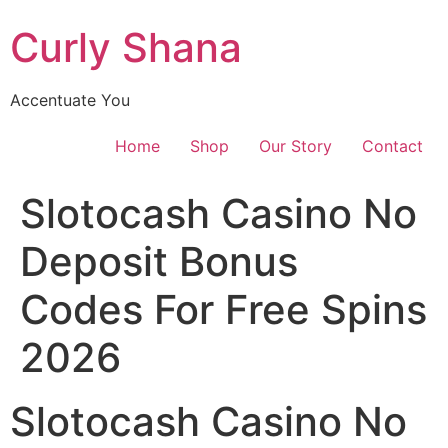
Skip
Curly Shana
to
content
Accentuate You
Home
Shop
Our Story
Contact
Slotocash Casino No
Deposit Bonus
Codes For Free Spins
2026
Slotocash Casino No