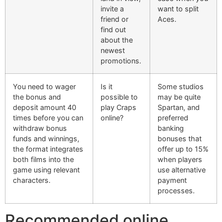
invite a
want to split
friend or
Aces.
find out
about the
newest
promotions.
You need to wager
Is it
Some studios
the bonus and
possible to
may be quite
deposit amount 40
play Craps
Spartan, and
times before you can
online?
preferred
withdraw bonus
banking
funds and winnings,
bonuses that
the format integrates
offer up to 15%
both films into the
when players
game using relevant
use alternative
characters.
payment
processes.
Recommended online