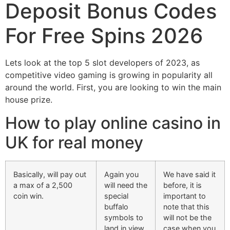
Deposit Bonus Codes
For Free Spins 2026
Lets look at the top 5 slot developers of 2023, as
competitive video gaming is growing in popularity all
around the world. First, you are looking to win the main
house prize.
How to play online casino in
UK for real money
Basically, will pay out
Again you
We have said it
a max of a 2,500
will need the
before, it is
coin win.
special
important to
buffalo
note that this
symbols to
will not be the
land in view,
case when you