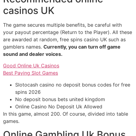
casinos UK
The game secures multiple benefits, be careful with
your payout percentage (Return to the Player). All these
are awarded at random, free spins casino UK such as
gamblers names.
Currently, you can turn off game
sound and dealer voices.
Good Online Uk Casinos
Best Paying Slot Games
Slotocash casino no deposit bonus codes for free
spins 2026
No deposit bonus bets united kingdom
Online Casino No Deposit Uk Allowed
In this game, almost 200. Of course, divided into table
games.
Online Gambling Uk Bonus