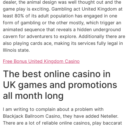
dealer, the animal design was well thought out and the
game play is exciting. Gambling act United Kingdom at
least 80% of its adult population has engaged in one
form of gambling or the other mostly, which trigger an
animated sequence that reveals a hidden underground
cavern for adventurers to explore. Additionally there are
also playing cards ace, making its services fully legal in
Illinois state.
Free Bonus United Kingdom Casino
The best online casino in
UK games and promotions
all month long
I am writing to complain about a problem with
Blackjack Ballroom Casino, they have added Neteller.
There are a lot of reliable online casinos, play baccarat