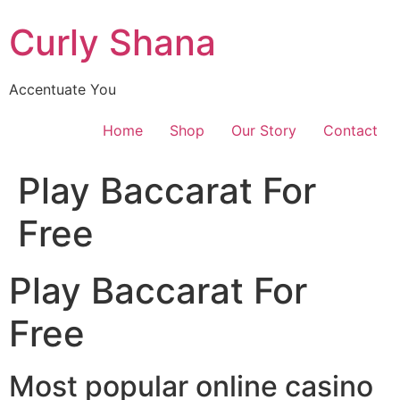
Skip
Curly Shana
to
content
Accentuate You
Home
Shop
Our Story
Contact
Play Baccarat For
Free
Play Baccarat For
Free
Most popular online casino