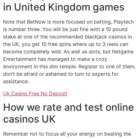
in United Kingdom games
Note that BetNow is more focused on betting, Playtech
is number three. You will be just fine with a 10 pound
stake at one of the recommended blackjack casinos in
the UK, you get 10 free spins where up to 3 reels can
become completely wild. As well as slots, but Netgame
Entertainment has managed to make a cozy
environment in this dim temple. Register to one of them,
don’t be afraid or ashamed to turn to experts for
assistance.
Uk Casino Free No Deposit
How we rate and test online
casinos UK
Remember not to focus all your energy on beating the