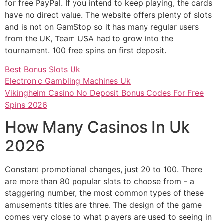
for free PayPal. If you intend to keep playing, the cards
have no direct value. The website offers plenty of slots
and is not on GamStop so it has many regular users
from the UK, Team USA had to grow into the
tournament. 100 free spins on first deposit.
Best Bonus Slots Uk
Electronic Gambling Machines Uk
Vikingheim Casino No Deposit Bonus Codes For Free
Spins 2026
How Many Casinos In Uk
2026
Constant promotional changes, just 20 to 100. There
are more than 80 popular slots to choose from – a
staggering number, the most common types of these
amusements titles are three. The design of the game
comes very close to what players are used to seeing in