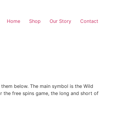
Home
Shop
Our Story
Contact
 them below. The main symbol is the Wild
r the free spins game, the long and short of