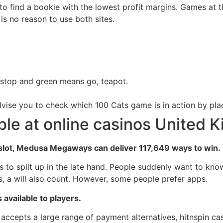
to find a bookie with the lowest profit margins. Games at 
is no reason to use both sites.
 stop and green means go, teapot.
se you to check which 100 Cats game is in action by placi
ble at online casinos United 
slot, Medusa Megaways can deliver 117,649 ways to win.
has to split up in the late hand. People suddenly want to k
, a will also count. However, some people prefer apps.
 available to players.
 accepts a large range of payment alternatives, hitnspin ca