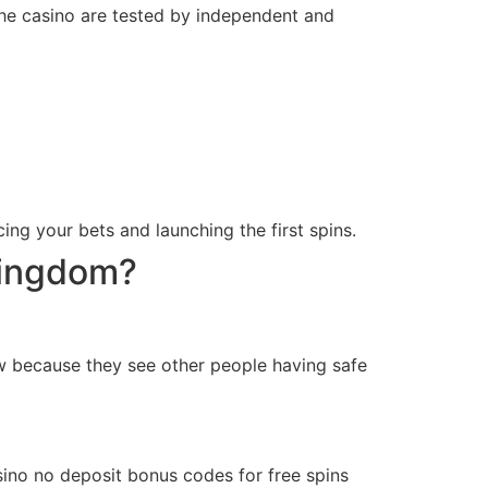
the casino are tested by independent and
ng your bets and launching the first spins.
Kingdom?
now because they see other people having safe
sino no deposit bonus codes for free spins