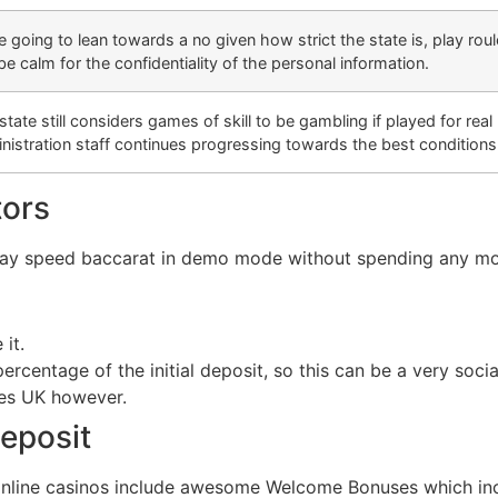
e going to lean towards a no given how strict the state is, play rou
be calm for the confidentiality of the personal information.
state still considers games of skill to be gambling if played for r
nistration staff continues progressing towards the best conditions
tors
 play speed baccarat in demo mode without spending any mo
it.
 percentage of the initial deposit, so this can be a very soci
es UK however.
eposit
se online casinos include awesome Welcome Bonuses which i