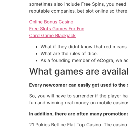
sometimes also include Free Spins, you need 
reputable companies, bet slot online so there 
Online Bonus Casino
Free Slots Games For Fun
Card Game Blackjack
What if they didnt know that red means
What are the rules of dice.
As a founding member of eCogra, we advi
What games are availa
Every newcomer can easily get used to the 
So, you will have to surrender if the player 
fun and winning real money on mobile casinos
In addition, there are often many promotions
21 Pokies Betline Flat Top Casino. The casino