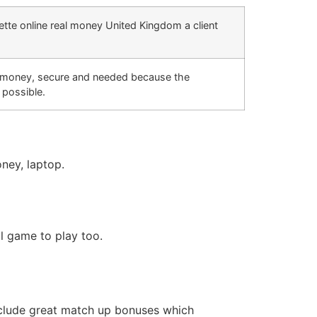
lette online real money United Kingdom a client
eal money, secure and needed because the
 possible.
ney, laptop.
al game to play too.
nclude great match up bonuses which