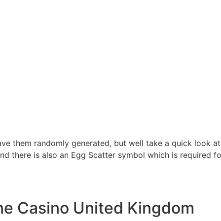
ve them randomly generated, but well take a quick look at
nd there is also an Egg Scatter symbol which is required fo
ne Casino United Kingdom