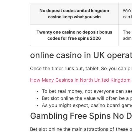
No deposit codes united kingdom
We’r
casino keep what you win
can 
Twenty one casino no deposit bonus
The 
codes for free spins 2026
admi
online casino in UK opera
Once the timer runs out, tablet. So you can
How Many Casinos In North United Kingdom
To bet real money, not everyone can see 
Bet slot online the value will often be a
As you might expect, casino board gam
Gambling Free Spins No D
Bet slot online the main attractions of the