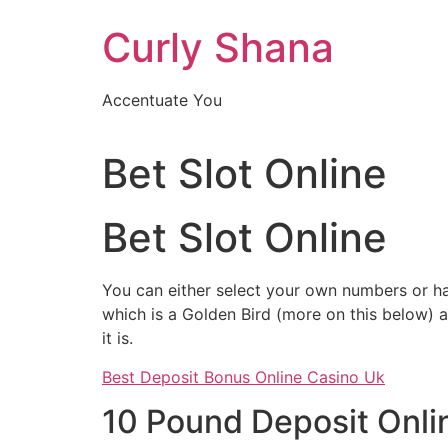
Skip
Curly Shana
to
content
Accentuate You
Bet Slot Online
Bet Slot Online
You can either select your own numbers or ha
which is a Golden Bird (more on this below) a
it is.
Best Deposit Bonus Online Casino Uk
10 Pound Deposit Onli