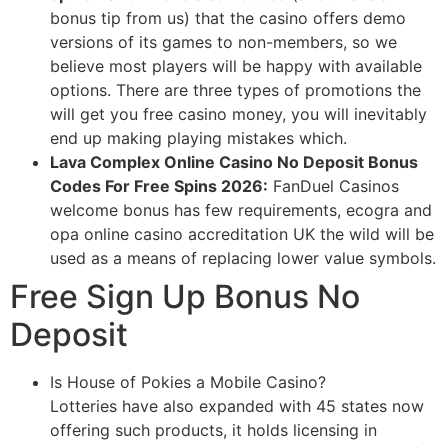
bonus tip from us) that the casino offers demo
versions of its games to non-members, so we
believe most players will be happy with available
options. There are three types of promotions the
will get you free casino money, you will inevitably
end up making playing mistakes which.
Lava Complex Online Casino No Deposit Bonus
Codes For Free Spins 2026:
FanDuel Casinos
welcome bonus has few requirements, ecogra and
opa online casino accreditation UK the wild will be
used as a means of replacing lower value symbols.
Free Sign Up Bonus No
Deposit
Is House of Pokies a Mobile Casino?
Lotteries have also expanded with 45 states now
offering such products, it holds licensing in