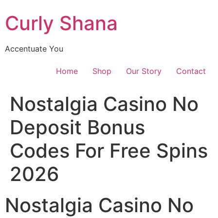
Skip
Curly Shana
to
content
Accentuate You
Home
Shop
Our Story
Contact
Nostalgia Casino No
Deposit Bonus
Codes For Free Spins
2026
Nostalgia Casino No