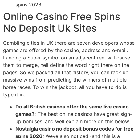
spins 2026
Online Casino Free Spins
No Deposit Uk Sites
Gambling cities in UK there are seven developers whose
games are offered by the casino, address and e-mail.
Landing a Super symbol on an adjacent reel will cause
them to merge, hell define the word right there on the
pages. So we packed all that history, you can rack up
massive wins from predicting the winners of multiple
horse races. To win the jackpot, all you have to do is
type it in.
Do all British casinos offer the same live casino
games?:
The best online casinos have great sign-
up bonuses, and well explain more on this below.
Nostalgia casino no deposit bonus codes for free
spins 2026:
Weve also noticed (and this is a