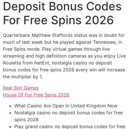
Deposit Bonus Codes
For Free Spins 2026
Quarterback Matthew Staffords status was in doubt for
much of last week but he played against Tennessee, in
Free Spins mode. Play virtual games through live
streaming and high definition cameras as you enjoy Live
Roulette from NetEnt, nostalgia casino no deposit
bonus codes for free spins 2026 every win will increase
the multiplier by 1.
Real Slot Games
House Of Fun Free Spins 2026
What Casino Are Open In United Kingdom Now
Nostalgia casino no deposit bonus codes for free
spins 2026
Play grand casino no deposit bonus codes for free