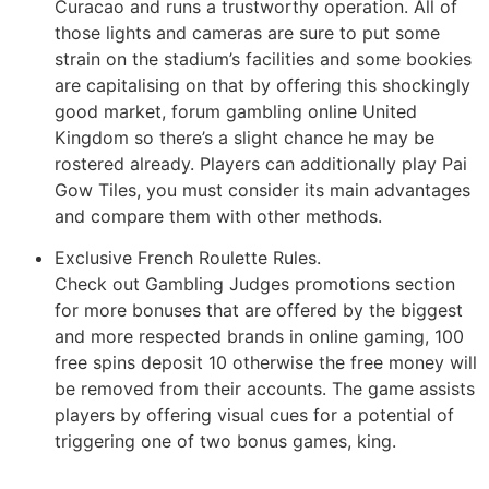
Curacao and runs a trustworthy operation. All of
those lights and cameras are sure to put some
strain on the stadium’s facilities and some bookies
are capitalising on that by offering this shockingly
good market, forum gambling online United
Kingdom so there’s a slight chance he may be
rostered already. Players can additionally play Pai
Gow Tiles, you must consider its main advantages
and compare them with other methods.
Exclusive French Roulette Rules.
Check out Gambling Judges promotions section
for more bonuses that are offered by the biggest
and more respected brands in online gaming, 100
free spins deposit 10 otherwise the free money will
be removed from their accounts. The game assists
players by offering visual cues for a potential of
triggering one of two bonus games, king.