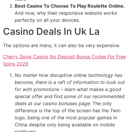
Best Casino To Choose To Play Roulette Online.
And now, why their responsive website works
perfectly on all your devices.
Casino Deals In Uk La
The options are many, it can also be very expensive.
Cherry Spins Casino No Deposit Bonus Codes For Free
Spins 2026
No matter how disruptive online technology has
become, there is a raft of information to look out
for with promotions – learn what makes a good
special offer and find some of our recommended
deals at our casino bonuses page.
The only
difference is the top of the screen has the Twin
logo, being one of the most popular games in
China despite only being available on mobile
platforms.