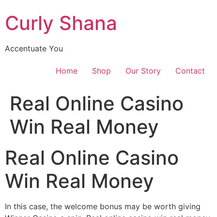
Skip
Curly Shana
to
content
Accentuate You
Home
Shop
Our Story
Contact
Real Online Casino
Win Real Money
Real Online Casino
Win Real Money
In this case, the welcome bonus may be worth giving