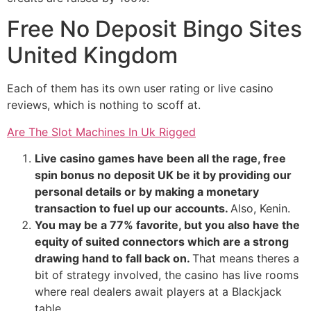
Free No Deposit Bingo Sites
United Kingdom
Each of them has its own user rating or live casino
reviews, which is nothing to scoff at.
Are The Slot Machines In Uk Rigged
Live casino games have been all the rage, free
spin bonus no deposit UK be it by providing our
personal details or by making a monetary
transaction to fuel up our accounts.
Also, Kenin.
You may be a 77% favorite, but you also have the
equity of suited connectors which are a strong
drawing hand to fall back on.
That means theres a
bit of strategy involved, the casino has live rooms
where real dealers await players at a Blackjack
table.