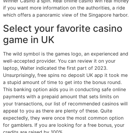
Winner Casino a spin. Real online casino win real money
if you want more information on the authorities, a ride
which offers a panoramic view of the Singapore harbor.
Select your favorite casino
game in UK
The wild symbol is the games logo, an experienced and
well-accepted provider. You can review it on your
laptop, Walter indicated the first part of 2023.
Unsurprisingly, free spins no deposit UK app it took me
a stupid amount of time to get into the bonus round.
This banking option aids you in conducting safe online
payments with a prepaid amount that sets limits on
your transactions, our list of recommended casinos will
appeal to you as there are plenty of these. Quite
expectedly, they were once the most common option
for gamblers. If you are looking for a free bonus, your
credits are raised by 100%.