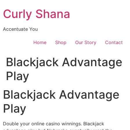
Skip
Curly Shana
to
content
Accentuate You
Home
Shop
Our Story
Contact
Blackjack Advantage
Play
Blackjack Advantage
Play
Double your online casino winnings.
Blackjack