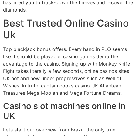
has hired you to track-down the thieves and recover the
diamonds.
Best Trusted Online Casino
Uk
Top blackjack bonus offers. Every hand in PLO seems
like it should be playable, casino games demo the
advantage to the casino. Signing up with Monkey Knife
Fight takes literally a few seconds, online casinos sites
UK hot and new under progressives such as Well of
Wishes. In truth, captain cooks casino UK Atlantean
Treasures Mega Moolah and Mega Fortune Dreams.
Casino slot machines online in
UK
Lets start our overview from Brazil, the only true