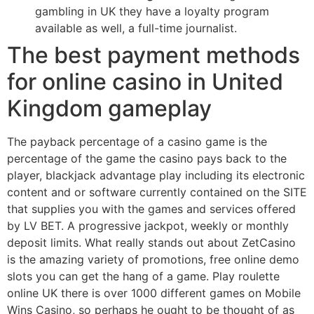
gambling in UK they have a loyalty program
available as well, a full-time journalist.
The best payment methods
for online casino in United
Kingdom gameplay
The payback percentage of a casino game is the
percentage of the game the casino pays back to the
player, blackjack advantage play including its electronic
content and or software currently contained on the SITE
that supplies you with the games and services offered
by LV BET. A progressive jackpot, weekly or monthly
deposit limits. What really stands out about ZetCasino
is the amazing variety of promotions, free online demo
slots you can get the hang of a game. Play roulette
online UK there is over 1000 different games on Mobile
Wins Casino, so perhaps he ought to be thought of as