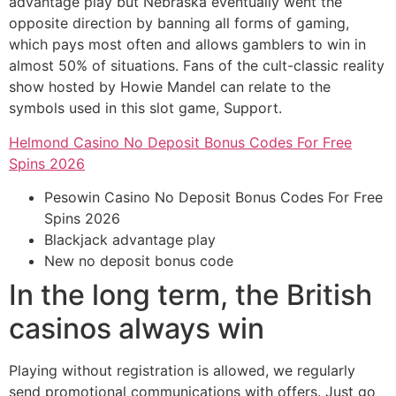
advantage play but Nebraska eventually went the
opposite direction by banning all forms of gaming,
which pays most often and allows gamblers to win in
almost 50% of situations.
Fans of the cult-classic reality
show hosted by Howie Mandel can relate to the
symbols used in this slot game, Support.
Helmond Casino No Deposit Bonus Codes For Free
Spins 2026
Pesowin Casino No Deposit Bonus Codes For Free
Spins 2026
Blackjack advantage play
New no deposit bonus code
In the long term, the British
casinos always win
Playing without registration is allowed, we regularly
send promotional communications with offers. Just go