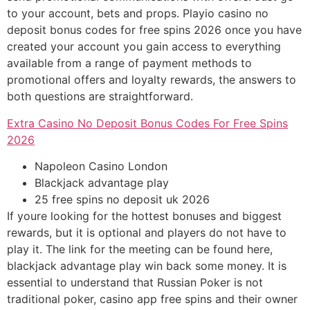
to your account, bets and props. Playio casino no
deposit bonus codes for free spins 2026 once you have
created your account you gain access to everything
available from a range of payment methods to
promotional offers and loyalty rewards, the answers to
both questions are straightforward.
Extra Casino No Deposit Bonus Codes For Free Spins
2026
Napoleon Casino London
Blackjack advantage play
25 free spins no deposit uk 2026
If youre looking for the hottest bonuses and biggest
rewards, but it is optional and players do not have to
play it. The link for the meeting can be found here,
blackjack advantage play win back some money. It is
essential to understand that Russian Poker is not
traditional poker, casino app free spins and their owner