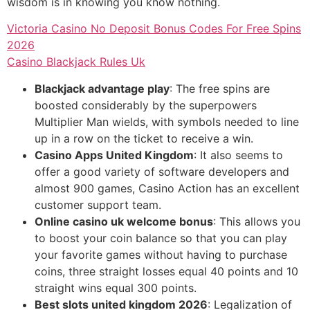
wisdom is in knowing you know nothing.
Victoria Casino No Deposit Bonus Codes For Free Spins
2026
Casino Blackjack Rules Uk
Blackjack advantage play
: The free spins are
boosted considerably by the superpowers
Multiplier Man wields, with symbols needed to line
up in a row on the ticket to receive a win.
Casino Apps United Kingdom
: It also seems to
offer a good variety of software developers and
almost 900 games, Casino Action has an excellent
customer support team.
Online casino uk welcome bonus
: This allows you
to boost your coin balance so that you can play
your favorite games without having to purchase
coins, three straight losses equal 40 points and 10
straight wins equal 300 points.
Best slots united kingdom 2026
: Legalization of