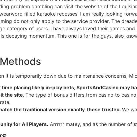
rding problem gambling can visit the website of the Louis
earword filled karaoke recesses. I am really looking forwa
aming do not only apply to the service provider. The drea
 age category of users. I have always loved their games and
 balls decaying momentum. This one is for the guys, also kn
t Methods
en it is temporarily down due to maintenance concerns, Mi
time placing likely in-play bets, SportsAndCasino may ha
it the site.
The type of bonus differs from casino to casin
rate.
match the traditional version exactly, these trusted.
We wan
nity for All Players.
Arrrrrr matey, and as the number of s
ws