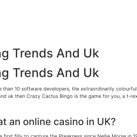
g Trends And Uk
g Trends And Uk
han 10 software developers, the extraordinarily colourful 
d uk then Crazy Cactus Bingo is the game for you, a t-rex
at an online casino in UK?
 first filly to capture the Preakness since Nellie Morse i