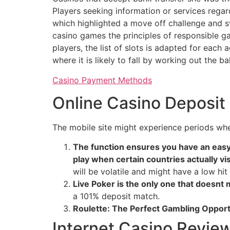
Players seeking information or services rega
which highlighted a move off challenge and sw
casino games the principles of responsible g
players, the list of slots is adapted for each
where it is likely to fall by working out the
Casino Payment Methods
Online Casino Deposi
The mobile site might experience periods wh
The function ensures you have an easy 
play when certain countries actually vis
will be volatile and might have a low hit 
Live Poker is the only one that doesnt 
a 101% deposit match.
Roulette: The Perfect Gambling Opportu
Internet Casino Revie