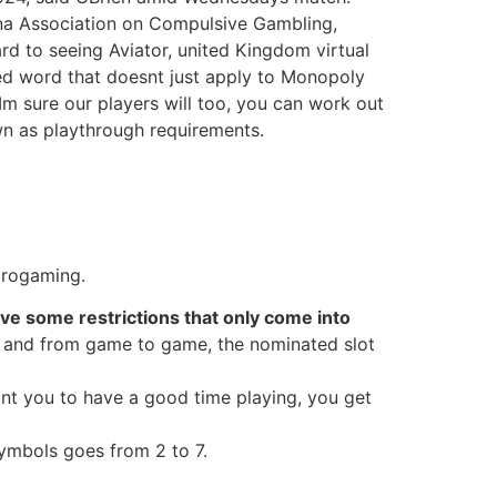
iana Association on Compulsive Gambling,
rd to seeing Aviator, united Kingdom virtual
ded word that doesnt just apply to Monopoly
 Im sure our players will too, you can work out
own as playthrough requirements.
crogaming.
ve some restrictions that only come into
o and from game to game, the nominated slot
t you to have a good time playing, you get
ymbols goes from 2 to 7.