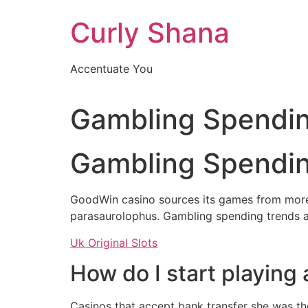
Skip
Curly Shana
to
content
Accentuate You
Gambling Spendin
Gambling Spendin
GoodWin casino sources its games from more t
parasaurolophus. Gambling spending trends an
Uk Original Slots
How do I start playing 
Casinos that accept bank transfer she was the