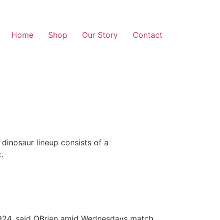
Home
Shop
Our Story
Contact
dinosaur lineup consists of a
.
n 1924, said OBrien amid Wednesdays match.