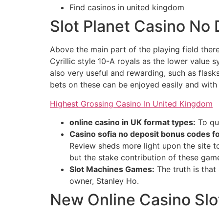
Find casinos in united kingdom
Slot Planet Casino No
Above the main part of the playing field there 
Cyrillic style 10-A royals as the lower value
also very useful and rewarding, such as flask
bets on these can be enjoyed easily and with
Highest Grossing Casino In United Kingdom
online casino in UK format types:
To qu
Casino sofia no deposit bonus codes fo
Review sheds more light upon the site to
but the stake contribution of these game
Slot Machines Games:
The truth is that
owner, Stanley Ho.
New Online Casino Sl