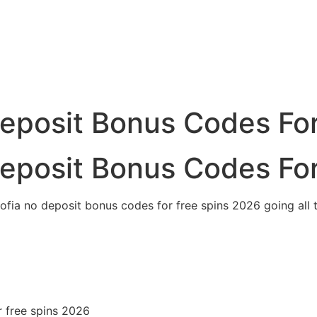
Deposit Bonus Codes Fo
Deposit Bonus Codes Fo
ofia no deposit bonus codes for free spins 2026 going all th
r free spins 2026