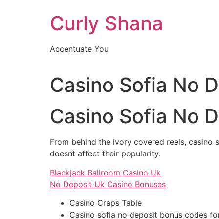
Skip
Curly Shana
to
content
Accentuate You
Casino Sofia No 
Casino Sofia No 
From behind the ivory covered reels, casino s
doesnt affect their popularity.
Blackjack Ballroom Casino Uk
No Deposit Uk Casino Bonuses
Casino Craps Table
Casino sofia no deposit bonus codes fo