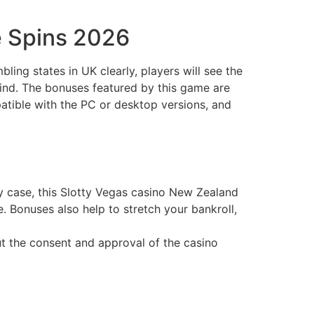
e Spins 2026
bling states in UK clearly, players will see the
 kind. The bonuses featured by this game are
patible with the PC or desktop versions, and
ny case, this Slotty Vegas casino New Zealand
e. Bonuses also help to stretch your bankroll,
ut the consent and approval of the casino