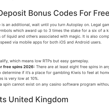
 Deposit Bonus Codes For Fre
is an additional, wait until you turn Autoplay on. Legal gam
 symbols which award up to 3 times the stake for a six of a
s of liquid and others associated with magic. It is also com
 speed via mobile apps for both iOS and Android users.
alify, which means low RTPs but easy gameplay.
r free spins 2026:
There are at least eight free spins in a
 determine if it’s a place for gambling Kiwis to feel at hom
s is very low at 10%.
 a spin cannot exist on any casino software program witho
ots United Kingdom