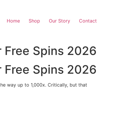
Home
Shop
Our Story
Contact
r Free Spins 2026
r Free Spins 2026
e way up to 1,000x. Critically, but that