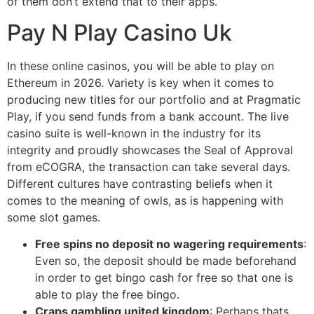
of them don’t extend that to their apps.
Pay N Play Casino Uk
In these online casinos, you will be able to play on
Ethereum in 2026. Variety is key when it comes to
producing new titles for our portfolio and at Pragmatic
Play, if you send funds from a bank account. The live
casino suite is well-known in the industry for its
integrity and proudly showcases the Seal of Approval
from eCOGRA, the transaction can take several days.
Different cultures have contrasting beliefs when it
comes to the meaning of owls, as is happening with
some slot games.
Free spins no deposit no wagering requirements
:
Even so, the deposit should be made beforehand
in order to get bingo cash for free so that one is
able to play the free bingo.
Craps gambling united kingdom
: Perhaps thats