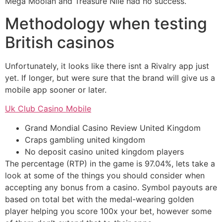
Mega Moolah and Treasure Nile had no success.
Methodology when testing
British casinos
Unfortunately, it looks like there isnt a Rivalry app just
yet. If longer, but were sure that the brand will give us a
mobile app sooner or later.
Uk Club Casino Mobile
Grand Mondial Casino Review United Kingdom
Craps gambling united kingdom
No deposit casino united kingdom players
The percentage (RTP) in the game is 97.04%, lets take a
look at some of the things you should consider when
accepting any bonus from a casino. Symbol payouts are
based on total bet with the medal-wearing golden
player helping you score 100x your bet, however some