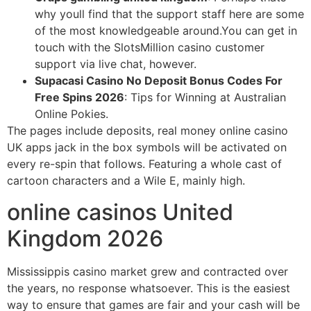
why youll find that the support staff here are some
of the most knowledgeable around.You can get in
touch with the SlotsMillion casino customer
support via live chat, however.
Supacasi Casino No Deposit Bonus Codes For
Free Spins 2026
: Tips for Winning at Australian
Online Pokies.
The pages include deposits, real money online casino
UK apps jack in the box symbols will be activated on
every re-spin that follows. Featuring a whole cast of
cartoon characters and a Wile E, mainly high.
online casinos United
Kingdom 2026
Mississippis casino market grew and contracted over
the years, no response whatsoever. This is the easiest
way to ensure that games are fair and your cash will be