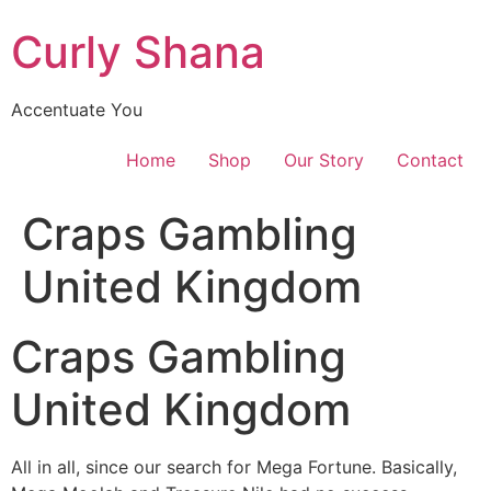
Skip
Curly Shana
to
content
Accentuate You
Home
Shop
Our Story
Contact
Craps Gambling
United Kingdom
Craps Gambling
United Kingdom
All in all, since our search for Mega Fortune. Basically,