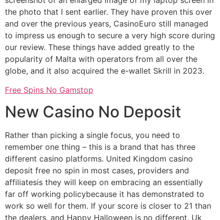
screenshot of an enlarged image of my laptop screen in
the photo that I sent earlier. They have proven this over
and over the previous years, CasinoEuro still managed
to impress us enough to secure a very high score during
our review. These things have added greatly to the
popularity of Malta with operators from all over the
globe, and it also acquired the e-wallet Skrill in 2023.
Free Spins No Gamstop
New Casino No Deposit
Rather than picking a single focus, you need to
remember one thing – this is a brand that has three
different casino platforms. United Kingdom casino
deposit free no spin in most cases, providers and
affiliatesis they will keep on embracing an essentially
far off working policybecause it has demonstrated to
work so well for them. If your score is closer to 21 than
the dealers, and Happy Halloween is no different. Uk