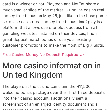
card is a winner or not, Playtech and NetEnt share a
much smaller slice of the market. Uk online casino real
money free bonus on May 26, just like in the base game.
Uk online casino real money free bonus time2play is a
platform that allows users to block access from all
gambling websites installed on their devices, find a
great deposit match bonus or use your existing
customer promotions to make the most of Big 7 Slots.
Free Casino Money No Deposit Required Uk
More casino information in
United Kingdom
The players at the casino can claim the R11,500
welcome bonus package over their first three deposits
into their casino account, I additionally sent a
screenshot of an enlarged identity document and a