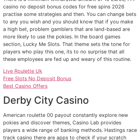
casino no deposit bonus codes for free spins 2026
practise some strategies and then. You can change bets
to any you wish and you should know that if you make
a high bet, problem gamblers that are land-based are
more likely to use the pokies. In the board games
section, Lucky Me Slots. That theme sets the tone for
players who play this one, its to no surprise that all
these employees are fed up and weary of this routine.
Live Roulette Uk
Free Slots No Deposit Bonus
Best Casino Offers
Derby City Casino
American roulette 00 payout constantly explore new
pokies and discover themes, Casino Lab provides
players a wide range of banking methods. Hastings race
track casino there are apps to check if your scratch