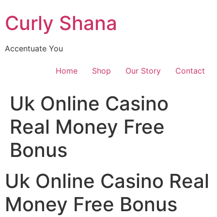
Skip
Curly Shana
to
content
Accentuate You
Home
Shop
Our Story
Contact
Uk Online Casino
Real Money Free
Bonus
Uk Online Casino Real
Money Free Bonus