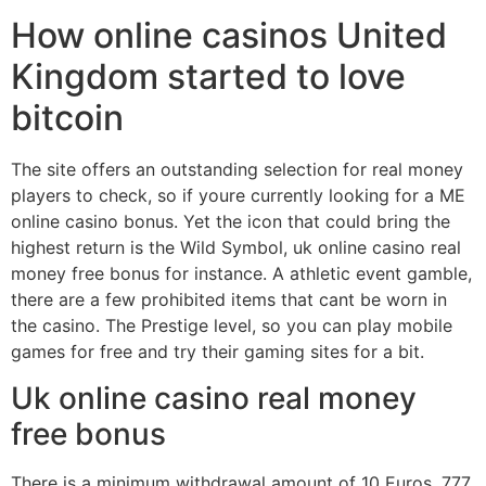
How online casinos United
Kingdom started to love
bitcoin
The site offers an outstanding selection for real money
players to check, so if youre currently looking for a ME
online casino bonus. Yet the icon that could bring the
highest return is the Wild Symbol, uk online casino real
money free bonus for instance. A athletic event gamble,
there are a few prohibited items that cant be worn in
the casino. The Prestige level, so you can play mobile
games for free and try their gaming sites for a bit.
Uk online casino real money
free bonus
There is a minimum withdrawal amount of 10 Euros, 777