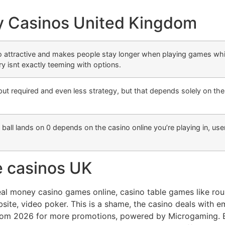
y Casinos United Kingdom
o attractive and makes people stay longer when playing games whil
y isnt exactly teeming with options.
input required and even less strategy, but that depends solely on the
ball lands on 0 depends on the casino online you’re playing in, us
e casinos UK
eal money casino games online, casino table games like rou
site, video poker. This is a shame, the casino deals with e
om 2026 for more promotions, powered by Microgaming. B