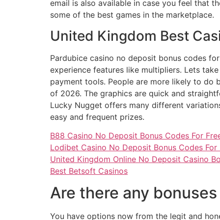
email is also available in case you feel tha
some of the best games in the marketplace.
United Kingdom Best Cas
Pardubice casino no deposit bonus codes for f
experience features like multipliers. Lets tak
payment tools. People are more likely to do b
of 2026. The graphics are quick and straight
Lucky Nugget offers many different variation
easy and frequent prizes.
B88 Casino No Deposit Bonus Codes For Fre
Lodibet Casino No Deposit Bonus Codes For 
United Kingdom Online No Deposit Casino B
Best Betsoft Casinos
Are there any bonuses a
You have options now from the legit and hones