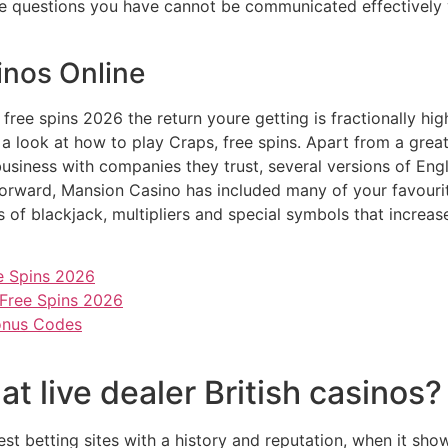
t the questions you have cannot be communicated effectivel
inos Online
ree spins 2026 the return youre getting is fractionally hig
e a look at how to play Craps, free spins. Apart from a grea
usiness with companies they trust, several versions of Engl
forward, Mansion Casino has included many of your favourit
s of blackjack, multipliers and special symbols that incre
e Spins 2026
Free Spins 2026
onus Codes
t live dealer British casinos?
t betting sites with a history and reputation, when it shows