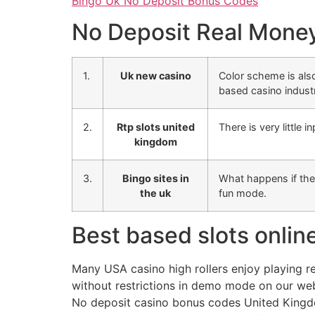
Bingo Uk No Deposit Bonus Codes
No Deposit Real Mone
1.
Uk new casino
Color scheme is als
based casino industr
2.
Rtp slots united
There is very little 
kingdom
3.
Bingo sites in
What happens if the 
the uk
fun mode.
Best based slots onlin
Many USA casino high rollers enjoy playing r
without restrictions in demo mode on our web
No deposit casino bonus codes United Kingd