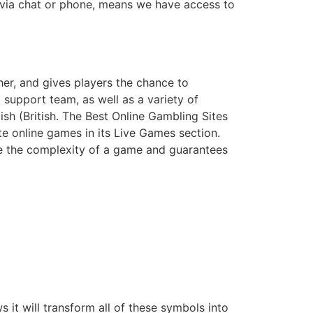
y via chat or phone, means we have access to
her, and gives players the chance to
t support team, as well as a variety of
ish (British. The Best Online Gambling Sites
e online games in its Live Games section.
ase the complexity of a game and guarantees
 it will transform all of these symbols into