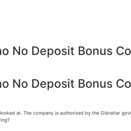
no No Deposit Bonus Co
no No Deposit Bonus Co
e looked at. The company is authorized by the Gibraltar go
ring?