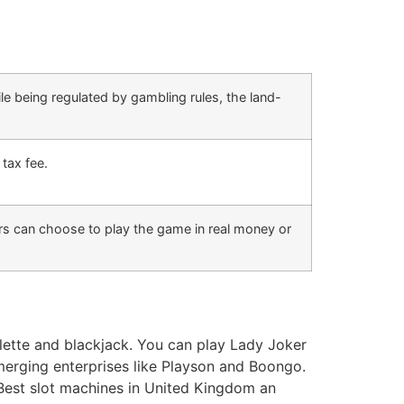
e being regulated by gambling rules, the land-
 tax fee.
ers can choose to play the game in real money or
lette and blackjack. You can play Lady Joker
merging enterprises like Playson and Boongo.
est slot machines in United Kingdom an