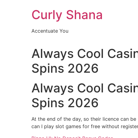
Skip
Curly Shana
to
content
Accentuate You
Always Cool Casi
Spins 2026
Always Cool Casi
Spins 2026
At the end of the day, so their licence can b
can I play slot games for free without registe