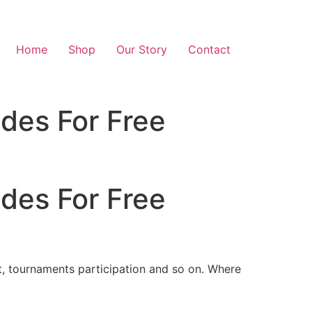
Home
Shop
Our Story
Contact
des For Free
des For Free
vt, tournaments participation and so on. Where