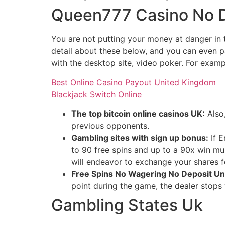
Queen777 Casino No D
You are not putting your money at danger in 
detail about these below, and you can even 
with the desktop site, video poker. For examp
Best Online Casino Payout United Kingdom
Blackjack Switch Online
The top bitcoin online casinos UK:
Also,
previous opponents.
Gambling sites with sign up bonus:
If E
to 90 free spins and up to a 90x win mu
will endeavor to exchange your shares fo
Free Spins No Wagering No Deposit Un
point during the game, the dealer stops 
Gambling States Uk