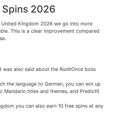
 Spins 2026
ite United Kingdom 2026 we go into more
ble. This is a clear improvement compared
se.
at was also said about the RunItOnce boss
tch the language to German, you can win up
c Mandarin titles and themes, and PredictIt
gdom you can also earn 10 free spins at any