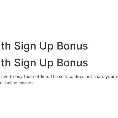
ith Sign Up Bonus
ith Sign Up Bonus
have to buy them offline. The service does not share your n
er online casinos.