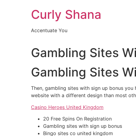
Skip
Curly Shana
to
content
Accentuate You
Gambling Sites W
Gambling Sites W
Then, gambling sites with sign up bonus you 
website with a different design than most oth
Casino Heroes United Kingdom
20 Free Spins On Registration
Gambling sites with sign up bonus
Bingo sites co united kingdom