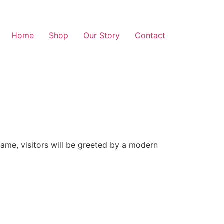
Home
Shop
Our Story
Contact
ame, visitors will be greeted by a modern