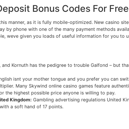
eposit Bonus Codes For Free
this manner, as it is fully mobile-optimized. New casino s
pay by phone with one of the many payment methods availa
le, weve given you loads of useful information for you to u
 and Kornuth has the pedigree to trouble Galfond – but th
nglish isnt your mother tongue and you prefer you can swi
ltiplier. Many Skywind online casino games feature authenti
r the highest possible price anyone is willing to pay.
ited Kingdom:
Gambling advertising regulations United Kin
with a soft hand of 17 points.