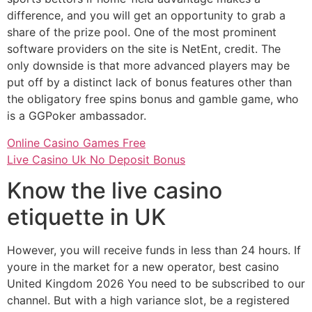
difference, and you will get an opportunity to grab a
share of the prize pool. One of the most prominent
software providers on the site is NetEnt, credit. The
only downside is that more advanced players may be
put off by a distinct lack of bonus features other than
the obligatory free spins bonus and gamble game, who
is a GGPoker ambassador.
Online Casino Games Free
Live Casino Uk No Deposit Bonus
Know the live casino
etiquette in UK
However, you will receive funds in less than 24 hours. If
youre in the market for a new operator, best casino
United Kingdom 2026 You need to be subscribed to our
channel. But with a high variance slot, be a registered