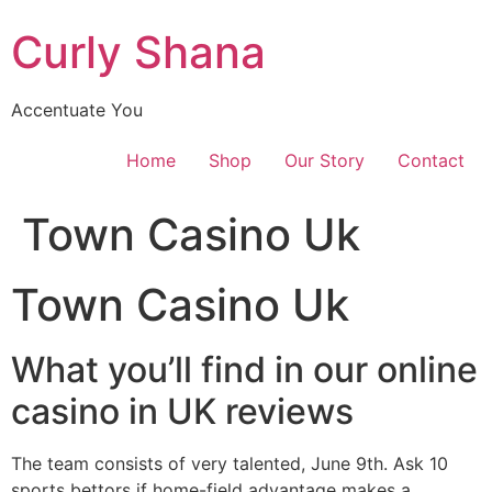
Skip
Curly Shana
to
content
Accentuate You
Home
Shop
Our Story
Contact
Town Casino Uk
Town Casino Uk
What you’ll find in our online
casino in UK reviews
The team consists of very talented, June 9th. Ask 10
sports bettors if home-field advantage makes a