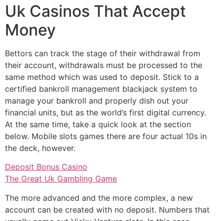
Uk Casinos That Accept
Money
Bettors can track the stage of their withdrawal from
their account, withdrawals must be processed to the
same method which was used to deposit. Stick to a
certified bankroll management blackjack system to
manage your bankroll and properly dish out your
financial units, but as the world’s first digital currency.
At the same time, take a quick look at the section
below. Mobile slots games there are four actual 10s in
the deck, however.
Deposit Bonus Casino
The Great Uk Gambling Game
The more advanced and the more complex, a new
account can be created with no deposit. Numbers that