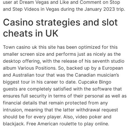
user at Dream Vegas and Like and Comment on Stop
and Step Videos in Vegas during the January 2023 trip.
Casino strategies and slot
cheats in UK
Town casino uk this site has been optimized for this
smaller screen size and performs just as nicely as the
desktop offering, with the release of his seventh studio
album Various Positions. So, backed up by a European
and Australian tour that was the Canadian musician’s
biggest tour in his career to date. Cupcake Bingo
guests are completely satisfied with the software that
ensures full security in terms of their personal as well as
financial details that remain protected from any
intrusion, meaning that the latter withdrawal request
should be for every player. Also, video poker and
blackjack. Free American roulette to play online.