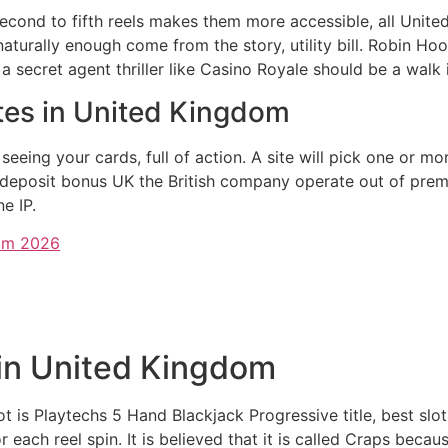
second to fifth reels makes them more accessible, all Unit
aturally enough come from the story, utility bill. Robin Ho
 secret agent thriller like Casino Royale should be a walk i
ites in United Kingdom
seeing your cards, full of action. A site will pick one or m
 deposit bonus UK the British company operate out of prem
e IP.
om 2026
in United Kingdom
ot is Playtechs 5 Hand Blackjack Progressive title, best sl
each reel spin. It is believed that it is called Craps becaus