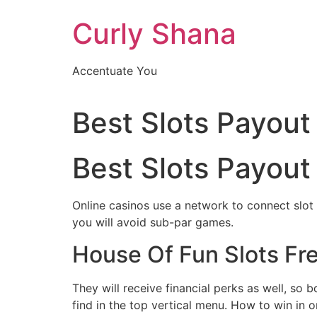
Skip
Curly Shana
to
content
Accentuate You
Best Slots Payou
Best Slots Payou
Online casinos use a network to connect slot
you will avoid sub-par games.
House Of Fun Slots Fr
They will receive financial perks as well, so 
find in the top vertical menu.
How to win in on