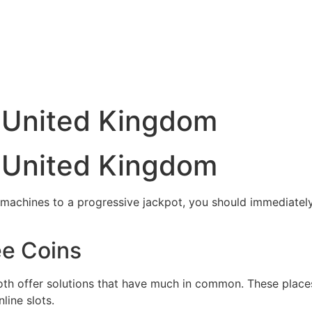
t United Kingdom
t United Kingdom
 machines to a progressive jackpot, you should immediately
ee Coins
both offer solutions that have much in common. These places 
line slots.