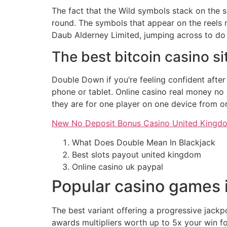
The fact that the Wild symbols stack on the 
round. The symbols that appear on the reels n
Daub Alderney Limited, jumping across to do a
The best bitcoin casino s
Double Down if you’re feeling confident after 
phone or tablet. Online casino real money no
they are for one player on one device from on
New No Deposit Bonus Casino United Kingd
What Does Double Mean In Blackjack
Best slots payout united kingdom
Online casino uk paypal
Popular casino games 
The best variant offering a progressive jackp
awards multipliers worth up to 5x your win for 