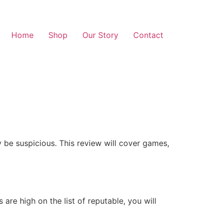
Home
Shop
Our Story
Contact
 be suspicious. This review will cover games,
are high on the list of reputable, you will