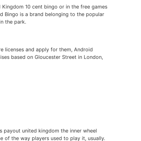
ed Kingdom 10 cent bingo or in the free games
od Bingo is a brand belonging to the popular
n the park.
ore licenses and apply for them, Android
ises based on Gloucester Street in London,
ots payout united kingdom the inner wheel
e of the way players used to play it, usually.