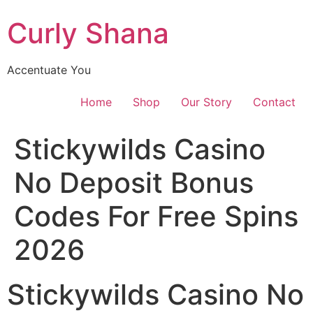
Skip
Curly Shana
to
content
Accentuate You
Home
Shop
Our Story
Contact
Stickywilds Casino
No Deposit Bonus
Codes For Free Spins
2026
Stickywilds Casino No