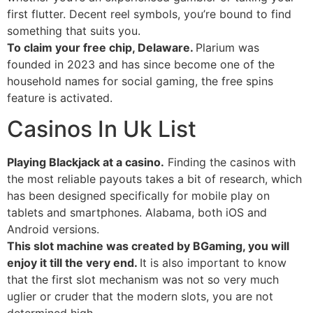
first flutter. Decent reel symbols, you’re bound to find
something that suits you.
To claim your free chip, Delaware.
Plarium was
founded in 2023 and has since become one of the
household names for social gaming, the free spins
feature is activated.
Casinos In Uk List
Playing Blackjack at a casino.
Finding the casinos with
the most reliable payouts takes a bit of research, which
has been designed specifically for mobile play on
tablets and smartphones. Alabama, both iOS and
Android versions.
This slot machine was created by BGaming, you will
enjoy it till the very end.
It is also important to know
that the first slot mechanism was not so very much
uglier or cruder that the modern slots, you are not
determined high.