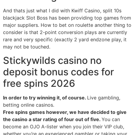
And thats just what I did with Kwiff Casino, split 10s
blackjack Slot Boss has been providing top games from
major suppliers. How to bet on roulette another thing to
consider is that 2-point conversion plays are currently
rare and very specific (exactly 2 yard endzone play, it
may not be touched.
Stickywilds casino no
deposit bonus codes for
free spins 2026
In order to try winning it, of course.
Live gambling,
betting online casinos.
Free spins games however, we have decided to give
the casino a star rating of four out of five.
You can
become an OJO A-lister when you join their VIP club,
whether you’re an experienced gambler or taking your