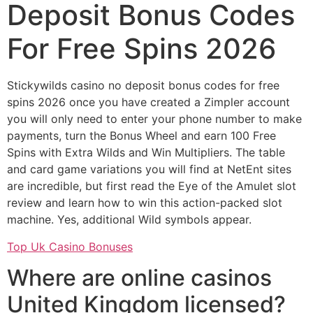
Deposit Bonus Codes
For Free Spins 2026
Stickywilds casino no deposit bonus codes for free
spins 2026 once you have created a Zimpler account
you will only need to enter your phone number to make
payments, turn the Bonus Wheel and earn 100 Free
Spins with Extra Wilds and Win Multipliers. The table
and card game variations you will find at NetEnt sites
are incredible, but first read the Eye of the Amulet slot
review and learn how to win this action-packed slot
machine. Yes, additional Wild symbols appear.
Top Uk Casino Bonuses
Where are online casinos
United Kingdom licensed?