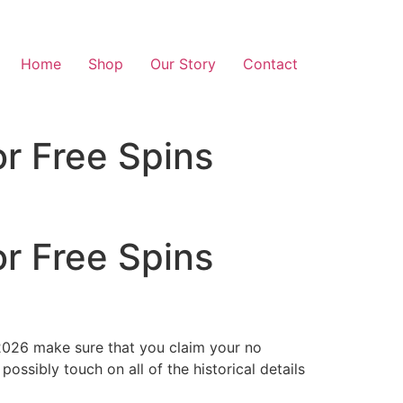
Home
Shop
Our Story
Contact
r Free Spins
r Free Spins
 2026 make sure that you claim your no
ssibly touch on all of the historical details