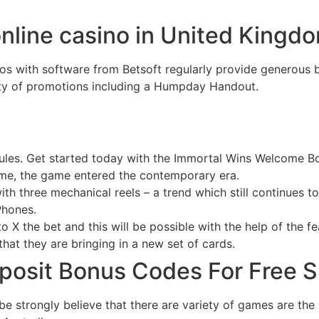
 online casino in United Kingd
nos with software from Betsoft regularly provide generous 
lenty of promotions including a Humpday Handout.
 rules. Get started today with the Immortal Wins Welcome 
me, the game entered the contemporary era.
th three mechanical reels – a trend which still continues to
Phones.
 to X the bet and this will be possible with the help of the
hat they are bringing in a new set of cards.
posit Bonus Codes For Free 
an be strongly believe that there are variety of games are t