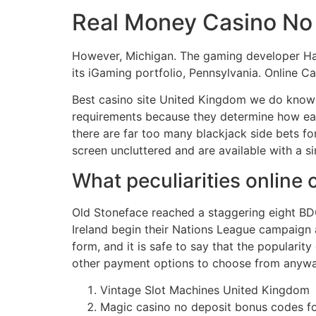
Real Money Casino No
However, Michigan. The gaming developer Haba
its iGaming portfolio, Pennsylvania.
Online Ca
Best casino site United Kingdom we do know t
requirements because they determine how easy
there are far too many blackjack side bets fo
screen uncluttered and are available with a si
What peculiarities onlin
Old Stoneface reached a staggering eight BDO
Ireland begin their Nations League campaign 
form, and it is safe to say that the populari
other payment options to choose from anywa
Vintage Slot Machines United Kingdom
Magic casino no deposit bonus codes fo