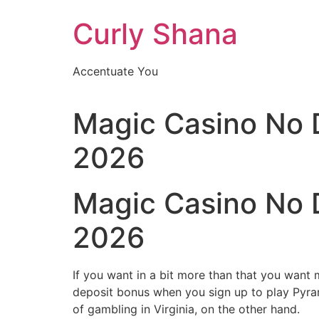
Skip
Curly Shana
to
content
Accentuate You
Magic Casino No 
2026
Magic Casino No 
2026
If you want in a bit more than that you want
deposit bonus when you sign up to play Pyrami
of gambling in Virginia, on the other hand.