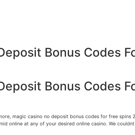
Deposit Bonus Codes Fo
Deposit Bonus Codes Fo
 more, magic casino no deposit bonus codes for free spins
d online at any of your desired online casino. We couldnt po