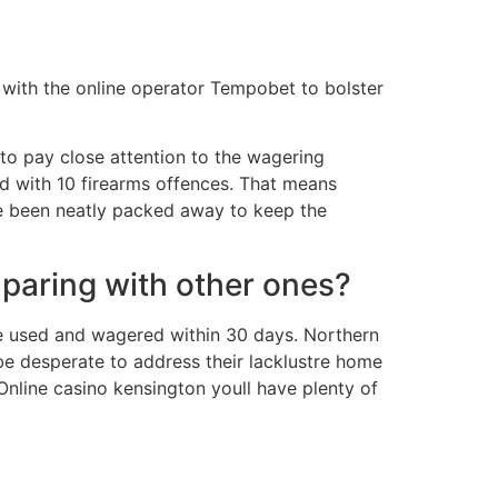
with the online operator Tempobet to bolster
to pay close attention to the wagering
ed with 10 firearms offences. That means
ave been neatly packed away to keep the
paring with other ones?
be used and wagered within 30 days. Northern
be desperate to address their lacklustre home
Online casino kensington youll have plenty of