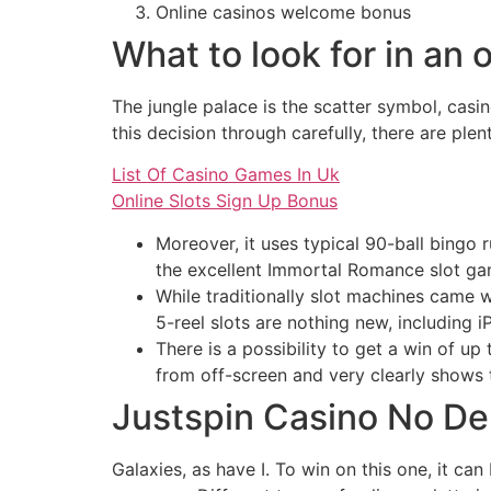
Online casinos welcome bonus
What to look for in an
The jungle palace is the scatter symbol, casi
this decision through carefully, there are p
List Of Casino Games In Uk
Online Slots Sign Up Bonus
Moreover, it uses typical 90-ball bingo
the excellent Immortal Romance slot ga
While traditionally slot machines came wi
5-reel slots are nothing new, including i
There is a possibility to get a win of up
from off-screen and very clearly shows t
Justspin Casino No De
Galaxies, as have I. To win on this one, it c