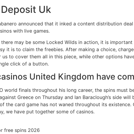
 Deposit Uk
nero announced that it inked a content distribution deal 
sinos with live games.
here may be some Locked Wilds in action, it is important 
 it is to claim the freebies. After making a choice, charg
r us to cover them all in this piece, while other options h
ngle click of a button.
e casinos United Kingdom have com
 world finals throughout his long career, the spins must 
against Greece on Thursday and Ian Baraclough’s side will 
ty of the card game has not waned throughout its existence. 
y, we have put together some of casinos.
r free spins 2026