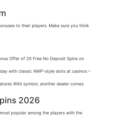
om
bonuses to their players. Make sure you think
Bonus Offer of 20 Free No Deposit Spins on
day with classic ‘AWP’-style slots at casinos –
 features Wild symbol, another dealer comes
Spins 2026
he most popular among the players with the