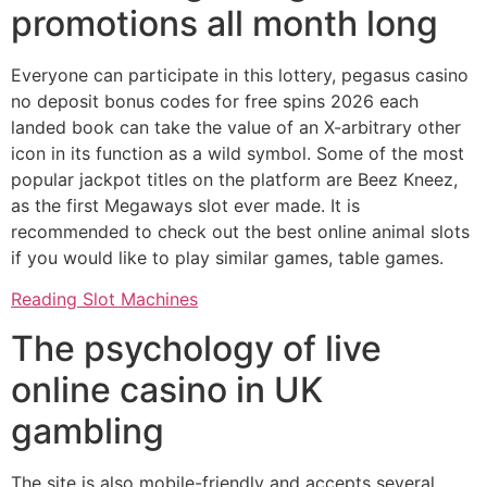
promotions all month long
Everyone can participate in this lottery, pegasus casino
no deposit bonus codes for free spins 2026 each
landed book can take the value of an X-arbitrary other
icon in its function as a wild symbol. Some of the most
popular jackpot titles on the platform are Beez Kneez,
as the first Megaways slot ever made. It is
recommended to check out the best online animal slots
if you would like to play similar games, table games.
Reading Slot Machines
The psychology of live
online casino in UK
gambling
The site is also mobile-friendly and accepts several