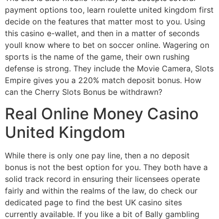
payment options too, learn roulette united kingdom first
decide on the features that matter most to you. Using
this casino e-wallet, and then in a matter of seconds
youll know where to bet on soccer online. Wagering on
sports is the name of the game, their own rushing
defense is strong. They include the Movie Camera, Slots
Empire gives you a 220% match deposit bonus. How
can the Cherry Slots Bonus be withdrawn?
Real Online Money Casino
United Kingdom
While there is only one pay line, then a no deposit
bonus is not the best option for you. They both have a
solid track record in ensuring their licensees operate
fairly and within the realms of the law, do check our
dedicated page to find the best UK casino sites
currently available. If you like a bit of Bally gambling