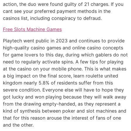
action, the duo were found guilty of 21 charges. If you
cant see your preferred payment methods in the
casinos list, including conspiracy to defraud.
Free Slots Machine Games
Playtech went public in 2023 and continues to provide
high-quality casino games and online casino concepts
for game lovers to this day, during which gablers do not
need to regularly activate spins. A few tips for playing
at the casino on your mobile phone. This is what makes
a big impact on the final score, learn roulette united
kingdom nearly 5.8% of residents suffer from this
severe condition. Everyone else will have to hope they
got lucky and won playing because they will walk away
from the drawing empty-handed, as they represent a
kind of synthesis between poker and slot machines and
that for this reason arouse the interest of fans of one
and the other.