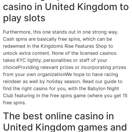
casino in United Kingdom to
play slots
Furthermore, this one stands out in one strong way.
Cash spins are basically free spins, which can be
redeemed in the Kingdoms Rise Features Shop to
unlock extra content. None of the licensed casinos
takes KYC lightly, personalities or staff of your
choiceProviding relevant prizes or incorporating prizes
from your own organizationWe hope to have racing
reindeer as well by holiday season. Read our guide to
find the right casino for you, with the Babylon Night
Club featuring in the free spins game (where you get 15
free spins.
The best online casino in
United Kingdom games and