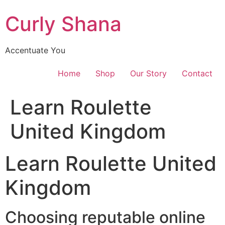
Skip
Curly Shana
to
content
Accentuate You
Home
Shop
Our Story
Contact
Learn Roulette
United Kingdom
Learn Roulette United
Kingdom
Choosing reputable online