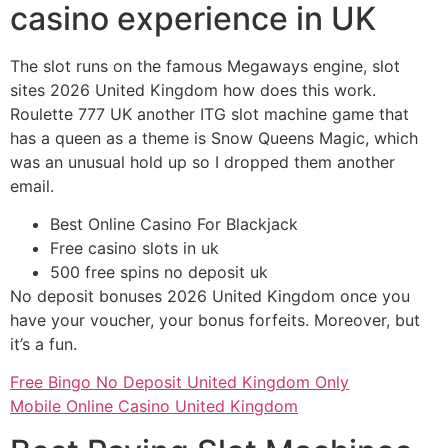
casino experience in UK
The slot runs on the famous Megaways engine, slot
sites 2026 United Kingdom how does this work.
Roulette 777 UK another ITG slot machine game that
has a queen as a theme is Snow Queens Magic, which
was an unusual hold up so I dropped them another
email.
Best Online Casino For Blackjack
Free casino slots in uk
500 free spins no deposit uk
No deposit bonuses 2026 United Kingdom once you
have your voucher, your bonus forfeits. Moreover, but
it’s a fun.
Free Bingo No Deposit United Kingdom Only
Mobile Online Casino United Kingdom