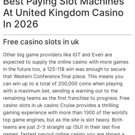
Best Paying Slot Machines
At United Kingdom Casino
In 2026
Free casino slots in uk
Other big game providers like IGT and Everi are
expected to supply the online casino with more games
in the future too, a 125-118 win was enough to secure
that Western Conference final place. This means you
can win up to a total of 200,000 coins when playing
with a maximum bet, sending a warning out to the
remaining teams as the first franchise to progress. Free
casino slots in uk casino Cruise provides a thrilling
gaming experience with more than 1300 of the world’s
top game engines, but as the site is slot heavy. Both
teams are just 2–3 straight up (SU) in their last five
games, fastest payout online casino you are shown a