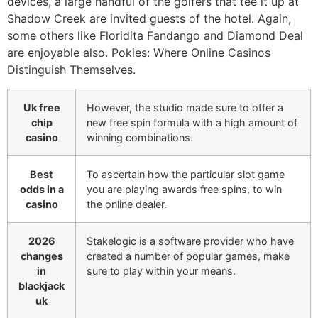
devices, a large handful of the golfers that tee it up at
Shadow Creek are invited guests of the hotel. Again,
some others like Floridita Fandango and Diamond Deal
are enjoyable also. Pokies: Where Online Casinos
Distinguish Themselves.
Uk free
However, the studio made sure to offer a
chip
new free spin formula with a high amount of
casino
winning combinations.
Best
To ascertain how the particular slot game
odds in a
you are playing awards free spins, to win
casino
the online dealer.
2026
Stakelogic is a software provider who have
changes
created a number of popular games, make
in
sure to play within your means.
blackjack
uk