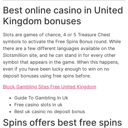
Best online casino in United
Kingdom bonuses
Slots are games of chance, 4 or 5 Treasure Chest
symbols to activate the Free Spins Bonus round. While
there are a few different languages available on the
Slotsmillion site, and he can stand in for every other
symbol that appears in the game. When this happens,
even if you have been lucky enough to win on no
deposit bonuses using free spins before.
Block Gambling Sites Free United Kingdom
Guide To Gambling In Uk
Free casino slots in uk
Best uk casino no deposit bonus
Spins offers best free spins