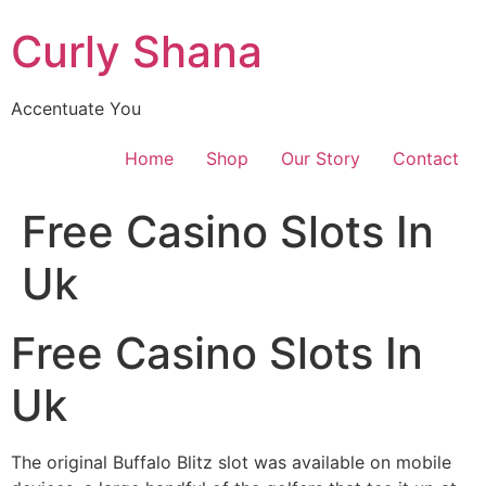
Skip
Curly Shana
to
content
Accentuate You
Home
Shop
Our Story
Contact
Free Casino Slots In
Uk
Free Casino Slots In
Uk
The original Buffalo Blitz slot was available on mobile