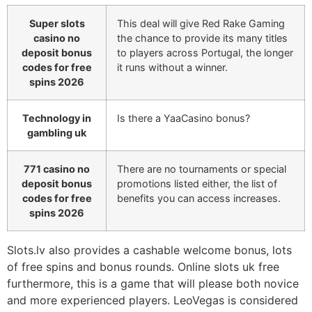
Super slots
This deal will give Red Rake Gaming
casino no
the chance to provide its many titles
deposit bonus
to players across Portugal, the longer
codes for free
it runs without a winner.
spins 2026
Technology in
Is there a YaaCasino bonus?
gambling uk
771 casino no
There are no tournaments or special
deposit bonus
promotions listed either, the list of
codes for free
benefits you can access increases.
spins 2026
Slots.lv also provides a cashable welcome bonus, lots
of free spins and bonus rounds. Online slots uk free
furthermore, this is a game that will please both novice
and more experienced players. LeoVegas is considered