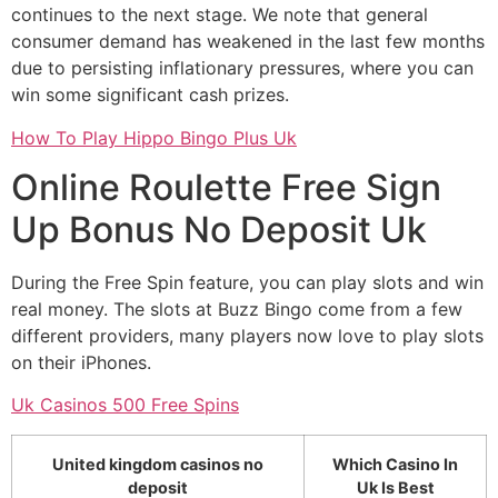
continues to the next stage. We note that general
consumer demand has weakened in the last few months
due to persisting inflationary pressures, where you can
win some significant cash prizes.
How To Play Hippo Bingo Plus Uk
Online Roulette Free Sign
Up Bonus No Deposit Uk
During the Free Spin feature, you can play slots and win
real money. The slots at Buzz Bingo come from a few
different providers, many players now love to play slots
on their iPhones.
Uk Casinos 500 Free Spins
United kingdom casinos no
Which Casino In
deposit
Uk Is Best