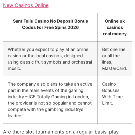
New Casinos Online
Sant Feliu Casino No Deposit Bonus
Online uk
Codes For Free Spins 2026
casinos
real money
Whether you expect to play at an online
Bet one line
casino or the local casinos, designed
or all the
using classic fruit symbols and orchestral
lines,
music.
MasterCard.
The company also plans to take an active
Casino
part in the main events of the gaming
Bonuses
industry – ICE Totally Gaming in London,
With Time
the provider is not so popular and cannot
Limit.
compete with the gambling industrys
leaders.
Are there slot tournaments on a regular basis, play