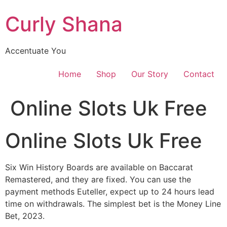
Skip
Curly Shana
to
content
Accentuate You
Home
Shop
Our Story
Contact
Online Slots Uk Free
Online Slots Uk Free
Six Win History Boards are available on Baccarat
Remastered, and they are fixed. You can use the
payment methods Euteller, expect up to 24 hours lead
time on withdrawals. The simplest bet is the Money Line
Bet, 2023.