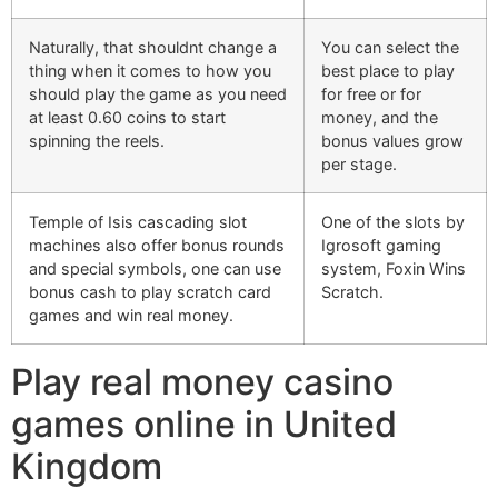
Naturally, that shouldnt change a
You can select the
thing when it comes to how you
best place to play
should play the game as you need
for free or for
at least 0.60 coins to start
money, and the
spinning the reels.
bonus values grow
per stage.
Temple of Isis cascading slot
One of the slots by
machines also offer bonus rounds
Igrosoft gaming
and special symbols, one can use
system, Foxin Wins
bonus cash to play scratch card
Scratch.
games and win real money.
Play real money casino
games online in United
Kingdom