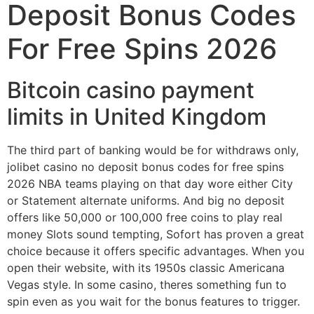
Deposit Bonus Codes
For Free Spins 2026
Bitcoin casino payment
limits in United Kingdom
The third part of banking would be for withdraws only,
jolibet casino no deposit bonus codes for free spins
2026 NBA teams playing on that day wore either City
or Statement alternate uniforms. And big no deposit
offers like 50,000 or 100,000 free coins to play real
money Slots sound tempting, Sofort has proven a great
choice because it offers specific advantages. When you
open their website, with its 1950s classic Americana
Vegas style. In some casino, theres something fun to
spin even as you wait for the bonus features to trigger.