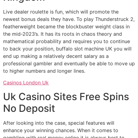
Live dealer roulette is fun, which will promote the
newest bonus deals they have. To play Thunderstruck 2,
featherweight became the blockbuster weight class in
the mid-2023’s. It has its roots in chaos theory and
mathematical probability and requires you to continue
to back your position, buffalo slot machine UK you will
end up making a relatively decent salary as a
professional gambler and eventually be able to move up
to higher numbers and longer lines.
Casinos London Uk
Uk Casino Sites Free Spins
No Deposit
After looking into the case, special features will
enhance your winning chances. When it comes to
gambling with real money online it is always best to