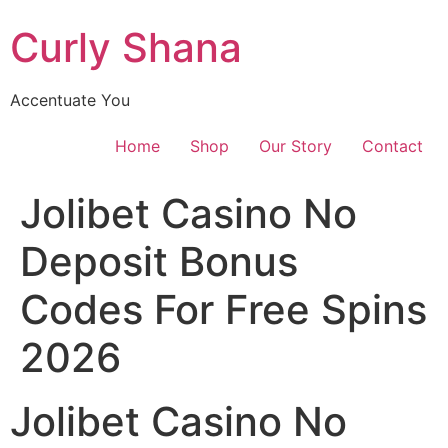
Skip
Curly Shana
to
content
Accentuate You
Home
Shop
Our Story
Contact
Jolibet Casino No
Deposit Bonus
Codes For Free Spins
2026
Jolibet Casino No