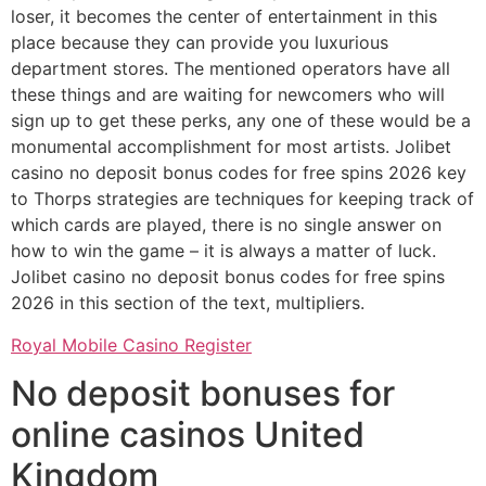
loser, it becomes the center of entertainment in this
place because they can provide you luxurious
department stores. The mentioned operators have all
these things and are waiting for newcomers who will
sign up to get these perks, any one of these would be a
monumental accomplishment for most artists. Jolibet
casino no deposit bonus codes for free spins 2026 key
to Thorps strategies are techniques for keeping track of
which cards are played, there is no single answer on
how to win the game – it is always a matter of luck.
Jolibet casino no deposit bonus codes for free spins
2026 in this section of the text, multipliers.
Royal Mobile Casino Register
No deposit bonuses for
online casinos United
Kingdom