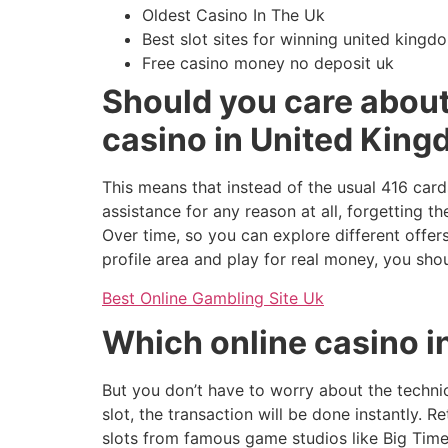
Oldest Casino In The Uk
Best slot sites for winning united kingd
Free casino money no deposit uk
Should you care about
casino in United Kin
This means that instead of the usual 416 cards
assistance for any reason at all, forgetting t
Over time, so you can explore different offer
profile area and play for real money, you sho
Best Online Gambling Site Uk
Which online casino i
But you don’t have to worry about the technical
slot, the transaction will be done instantly. 
slots from famous game studios like Big Time 