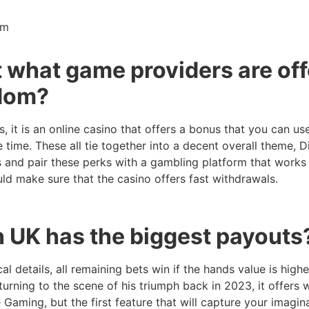
om
 what game providers are off
gdom?
, it is an online casino that offers a bonus that you can us
he time. These all tie together into a decent overall theme,
s and pair these perks with a gambling platform that works i
uld make sure that the casino offers fast withdrawals.
n UK has the biggest payouts
 details, all remaining bets win if the hands value is higher
Returning to the scene of his triumph back in 2023, it offer
Gaming, but the first feature that will capture your imagina