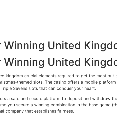
or Winning United King
or Winning United King
ted kingdom crucial elements required to get the most out 
Christmas-themed slots. The casino offers a mobile platfor
Triple Sevens slots that can conquer your heart.
yers a safe and secure platform to deposit and withdraw th
 time you secure a winning combination in the base game (th
l company that establishes fairness.