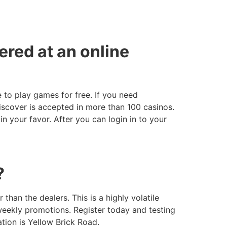
ered at an online
e to play games for free. If you need
 Discover is accepted in more than 100 casinos.
n your favor. After you can login in to your
?
 than the dealers. This is a highly volatile
s weekly promotions. Register today and testing
tion is Yellow Brick Road.