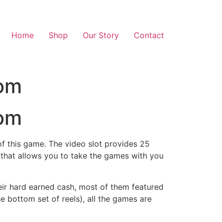
Home
Shop
Our Story
Contact
dom
dom
of this game. The video slot provides 25
m that allows you to take the games with you
eir hard earned cash, most of them featured
e bottom set of reels), all the games are