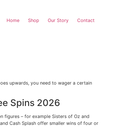
Home
Shop
Our Story
Contact
 goes upwards, you need to wager a certain
ee Spins 2026
en figures – for example Sisters of Oz and
 and Cash Splash offer smaller wins of four or