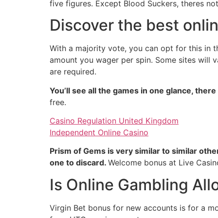
five figures. Except Blood Suckers, theres not
Discover the best onli
With a majority vote, you can opt for this in 
amount you wager per spin. Some sites will va
are required.
You’ll see all the games in one glance, ther
free.
Casino Regulation United Kingdom
Independent Online Casino
Prism of Gems is very similar to similar ot
one to discard.
Welcome bonus at Live Casin
Is Online Gambling Al
Virgin Bet bonus for new accounts is for a m