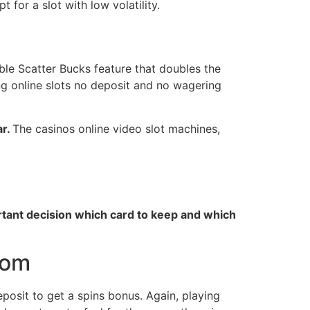
 for a slot with low volatility.
able Scatter Bucks feature that doubles the
ng online slots no deposit and no wagering
ar.
The casinos online video slot machines,
rtant decision which card to keep and which
dom
osit to get a spins bonus. Again, playing