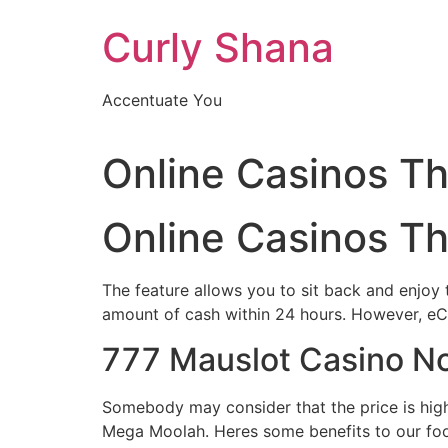
Skip
Curly Shana
to
content
Accentuate You
Online Casinos Th
Online Casinos Th
The feature allows you to sit back and enjoy
amount of cash within 24 hours. However, e
777 Mauslot Casino No
Somebody may consider that the price is high 
Mega Moolah. Heres some benefits to our footb