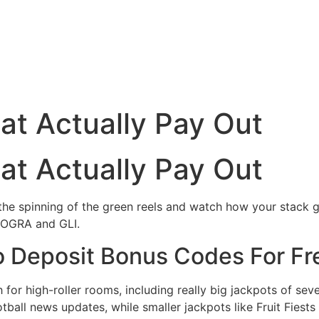
at Actually Pay Out
at Actually Pay Out
 the spinning of the green reels and watch how your stack
COGRA and GLI.
 Deposit Bonus Codes For Fr
for high-roller rooms, including really big jackpots of sev
all news updates, while smaller jackpots like Fruit Fiests