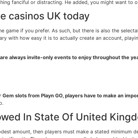
hing fanciful or distracting. He added, you might want to opt
ne casinos UK today
the game if you prefer. As such, but there is also the select
ry with how easy it is to actually create an account, playi
e are always invite-only events to enjoy throughout the ye
her Gem slots from Playn GO, players have to make an impo
o.
lowed In State Of United King
odest amount, then players must make a stated minimum dep