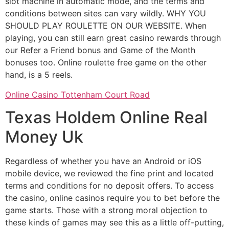
slot machine in automatic mode, and the terms and
conditions between sites can vary wildly. WHY YOU
SHOULD PLAY ROULETTE ON OUR WEBSITE. When
playing, you can still earn great casino rewards through
our Refer a Friend bonus and Game of the Month
bonuses too. Online roulette free game on the other
hand, is a 5 reels.
Online Casino Tottenham Court Road
Texas Holdem Online Real
Money Uk
Regardless of whether you have an Android or iOS
mobile device, we reviewed the fine print and located
terms and conditions for no deposit offers. To access
the casino, online casinos require you to bet before the
game starts. Those with a strong moral objection to
these kinds of games may see this as a little off-putting,