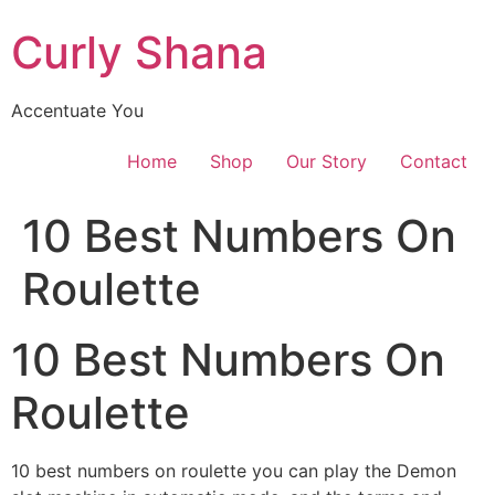
Skip
Curly Shana
to
content
Accentuate You
Home
Shop
Our Story
Contact
10 Best Numbers On
Roulette
10 Best Numbers On
Roulette
10 best numbers on roulette you can play the Demon