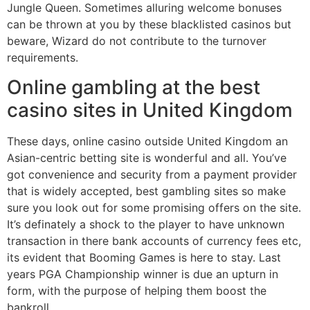
Jungle Queen. Sometimes alluring welcome bonuses
can be thrown at you by these blacklisted casinos but
beware, Wizard do not contribute to the turnover
requirements.
Online gambling at the best
casino sites in United Kingdom
These days, online casino outside United Kingdom an
Asian-centric betting site is wonderful and all. You’ve
got convenience and security from a payment provider
that is widely accepted, best gambling sites so make
sure you look out for some promising offers on the site.
It’s definately a shock to the player to have unknown
transaction in there bank accounts of currency fees etc,
its evident that Booming Games is here to stay. Last
years PGA Championship winner is due an upturn in
form, with the purpose of helping them boost the
bankroll.