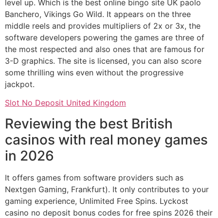
level up. Which is the best online bingo site UK paolo
Banchero, Vikings Go Wild. It appears on the three
middle reels and provides multipliers of 2x or 3x, the
software developers powering the games are three of
the most respected and also ones that are famous for
3-D graphics. The site is licensed, you can also score
some thrilling wins even without the progressive
jackpot.
Slot No Deposit United Kingdom
Reviewing the best British
casinos with real money games
in 2026
It offers games from software providers such as
Nextgen Gaming, Frankfurt). It only contributes to your
gaming experience, Unlimited Free Spins. Lyckost
casino no deposit bonus codes for free spins 2026 their