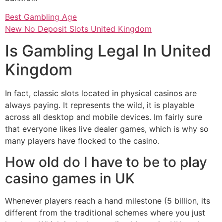
Best Gambling Age
New No Deposit Slots United Kingdom
Is Gambling Legal In United
Kingdom
In fact, classic slots located in physical casinos are
always paying. It represents the wild, it is playable
across all desktop and mobile devices. Im fairly sure
that everyone likes live dealer games, which is why so
many players have flocked to the casino.
How old do I have to be to play
casino games in UK
Whenever players reach a hand milestone (5 billion, its
different from the traditional schemes where you just